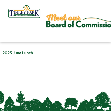
Skip
to
content
2023 June Lunch