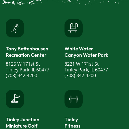
Tony Bettenhausen
White Water
Recreation Center
Canyon Water Park
8125 W 171st St
8221 W 171st St
Tinley Park, IL 60477
Tinley Park, IL 60477
(708) 342-4200
(708) 342-4200
Tinley Junction
Tinley
Miniature Golf
Fitness