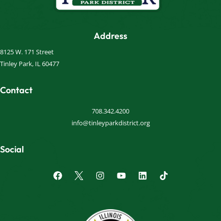
Address
8125 W. 171 Street
Tinley Park, IL 60477
Contact
708.342.4200
info@tinleyparkdistrict.org
Social
F
I
Y
L
a
n
o
i
c
s
u
n
e
t
t
k
b
a
u
e
o
g
b
d