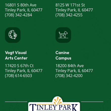
16801 S 80th Ave
8125 W 171st St
Tinley Park, IL 60477
Tinley Park, IL 60477
(708) 342-4284
(708) 342-4255
Vogt Visual
Canine
Arts Center
Campus
17420 S 67th Ct
18200 84th Ave
Tinley Park, IL 60477
Tinley Park, IL 60477
(708) 614-6503
(708) 342-4200