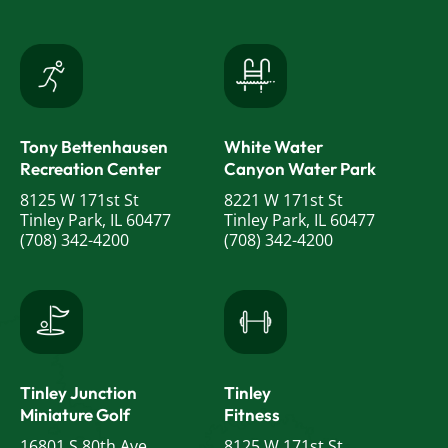
Tony Bettenhausen
White Water
Recreation Center
Canyon Water Park
8125 W 171st St
8221 W 171st St
Tinley Park, IL 60477
Tinley Park, IL 60477
(708) 342-4200
(708) 342-4200
Tinley Junction
Tinley
Miniature Golf
Fitness
16801 S 80th Ave
8125 W 171st St