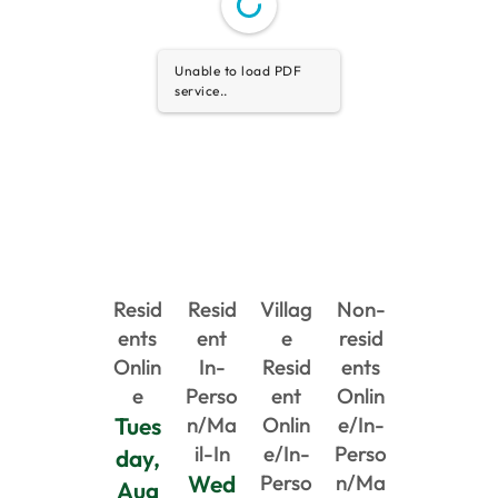
Unable to load PDF
service..
Resid
Resid
Villag
Non-
ents
ent
e
resid
Onlin
In-
Resid
ents
e
Perso
ent
Onlin
Tues
n/Ma
Onlin
e/In-
il-In
e/In-
Perso
day,
Wed
Perso
n/Ma
Aug