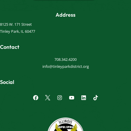
Address
8125 W. 171 Street
Tinley Park, IL 60477
Contact
708.342.4200
info@tinleyparkdistrict.org
Social
F
I
Y
L
a
n
o
i
c
s
u
n
e
t
t
k
b
a
u
e
o
g
b
d
o
r
e
i