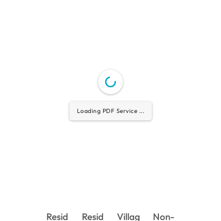
Loading PDF Service ...
Resid
Resid
Villag
Non-