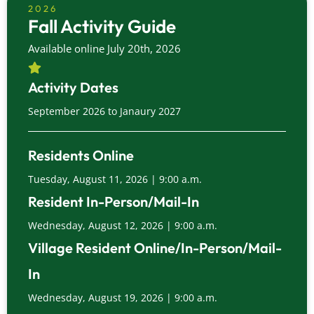
2026
Fall Activity Guide
Available online July 20th, 2026
Activity Dates
September 2026 to Janaury 2027
Residents Online
Tuesday, August 11, 2026 | 9:00 a.m.
Resident In-Person/Mail-In
Wednesday, August 12, 2026 | 9:00 a.m.
Village Resident Online/In-Person/Mail-
In
Wednesday, August 19, 2026 | 9:00 a.m.