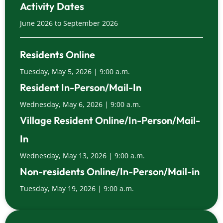
Activity Dates
June 2026 to September 2026
Residents Online
Tuesday, May 5, 2026 | 9:00 a.m.
Resident In-Person/Mail-In
Wednesday, May 6, 2026 | 9:00 a.m.
Village Resident Online/In-Person/Mail-
In
Wednesday, May 13, 2026 | 9:00 a.m.
Non-residents Online/In-Person/Mail-in
Tuesday, May 19, 2026 | 9:00 a.m.