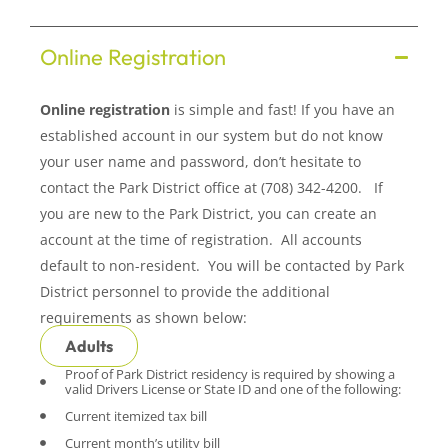
Online Registration
Online registration
is simple and fast! If you have an
established account in our system but do not know
your user name and password, don’t hesitate to
contact the Park District office at (708) 342-4200. If
you are new to the Park District, you can create an
account at the time of registration. All accounts
default to non-resident. You will be contacted by Park
District personnel to provide the additional
requirements as shown below:
Adults
Proof of Park District residency is required by showing a
valid Drivers License or State ID and one of the following:
Current itemized tax bill
Current month’s utility bill