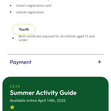
Voter’s registration card
Vehicle registration
Youth
Birth certificate required for all children aged 15 and
under
Payment
2026
Summer Activity Guide
Available online April 14th, 2026