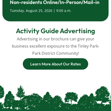
Non-residents Online/In-Person/Mail-in
Tuesday, August 25, 2026 | 9:00 a.m.
Activity Guide Advertising
Advertising in our brochure can give your
business excellent exposure to the Tinley Park-
Park District Community!
Learn More About Our Rates