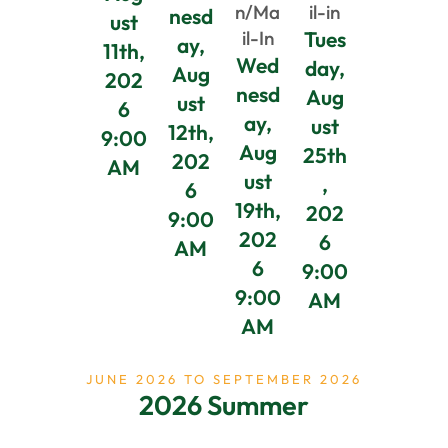
n/Ma
il-in
nesd
ust
il-In
Tues
ay,
11th,
Wed
day,
Aug
202
nesd
Aug
ust
6
ay,
ust
12th,
9:00
Aug
25th
202
AM
ust
,
6
19th,
202
9:00
202
6
AM
6
9:00
9:00
AM
AM
JUNE 2026 TO SEPTEMBER 2026
2026 Summer