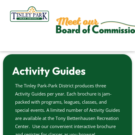
Skip
to
content
Activity Guides
The Tinley Park-Park District produces three
Activity Guides per year. Each brochure is jam-
packed with programs, leagues, classes, and
special events. A limited number of Activity Guides
are available at the Tony Bettenhausen Recreation
Center. Use our convenient interactive brochure
and register for classes as you browse!