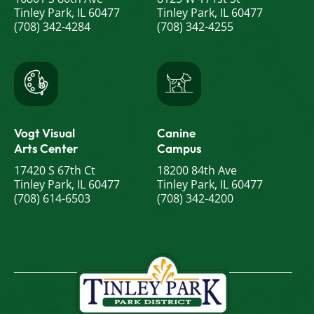
Tinley Park, IL 60477
Tinley Park, IL 60477
(708) 342-4284
(708) 342-4255
Vogt Visual
Canine
Arts Center
Campus
17420 S 67th Ct
18200 84th Ave
Tinley Park, IL 60477
Tinley Park, IL 60477
(708) 614-6503
(708) 342-4200