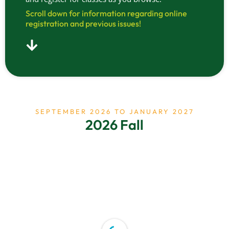
Scroll down for information regarding online
registration and previous issues!
SEPTEMBER 2026 TO JANUARY 2027
2026 Fall