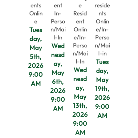
ents
ent
e
reside
Onlin
In-
Resid
nts
e
Perso
ent
Onlin
Tues
n/Mai
Onlin
e/In-
l-In
e/In-
Perso
day,
Wed
Perso
n/Mai
May
n/Mai
l-in
nesd
5th,
l-In
Tues
ay,
2026
Wed
day,
May
9:00
nesd
May
6th,
AM
ay,
19th,
2026
May
2026
9:00
13th,
9:00
AM
2026
AM
9:00
AM