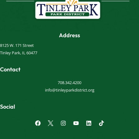
Address
8125 W. 171 Street
Tinley Park, IL 60477
Contact
708.342.4200
info@tinleyparkdistrict.org
Social
F
I
Y
L
a
n
o
i
c
s
u
n
e
t
t
k