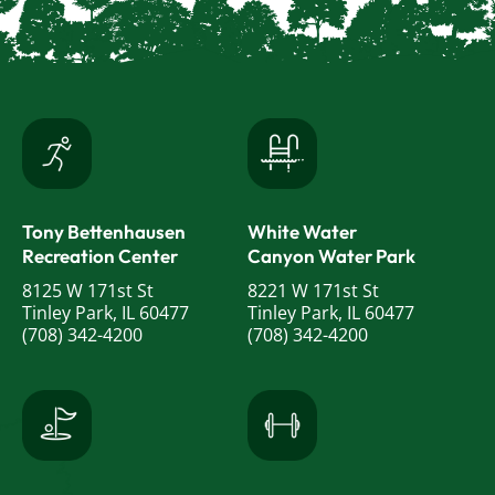
Tony Bettenhausen
White Water
Recreation Center
Canyon Water Park
8125 W 171st St
8221 W 171st St
Tinley Park, IL 60477
Tinley Park, IL 60477
(708) 342-4200
(708) 342-4200