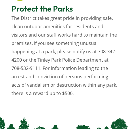
Protect the Parks
The District takes great pride in providing safe,
clean outdoor amenities for residents and
visitors and our staff works hard to maintain the
premises. If you see something unusual
happening at a park, please notify us at 708-342-
4200 or the Tinley Park Police Department at
708-532-9111.
For information leading to the
arrest and conviction of persons performing
acts of vandalism or destruction within any park,
there is a reward up to $500.