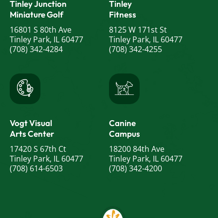
Tinley Junction
Tinley
Miniature Golf
Fitness
16801 S 80th Ave
8125 W 171st St
Tinley Park, IL 60477
Tinley Park, IL 60477
(708) 342-4284
(708) 342-4255
Vogt Visual
Canine
Arts Center
Campus
17420 S 67th Ct
18200 84th Ave
Tinley Park, IL 60477
Tinley Park, IL 60477
(708) 614-6503
(708) 342-4200