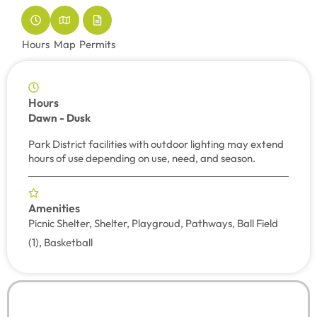
Hours
Map
Permits
Hours
Dawn - Dusk
Park District facilities with outdoor lighting may extend
hours of use depending on use, need, and season.
Amenities
Picnic Shelter, Shelter, Playgroud, Pathways, Ball Field
(1), Basketball