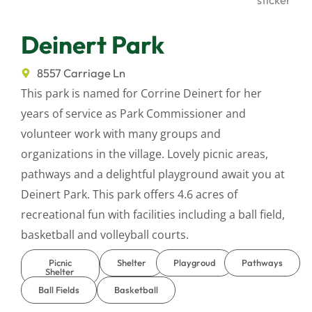
Deinert Park
8557 Carriage Ln
This park is named for Corrine Deinert for her
years of service as Park Commissioner and
volunteer work with many groups and
organizations in the village. Lovely picnic areas,
pathways and a delightful playground await you at
Deinert Park. This park offers 4.6 acres of
recreational fun with facilities including a ball field,
basketball and volleyball courts.
Picnic
Shelter
Playgroud
Pathways
Shelter
Ball Fields
Basketball