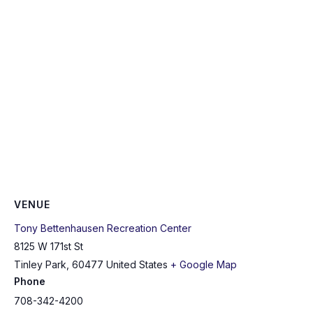
VENUE
Tony Bettenhausen Recreation Center
8125 W 171st St
Tinley Park
,
60477
United States
+ Google Map
Phone
708-342-4200