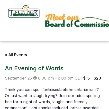
Skip
to
content
« All Events
An Evening of Words
September 25 @ 6:00 pm
-
8:00 pm
CDT
$15 – $23
Think you can spell ‘antidisestablishmentarianism’?
Or just want to laugh trying? Join our adult spelling
bee for a night of words, laughs and friendly
competition! Light snacks included, prizes awarded.