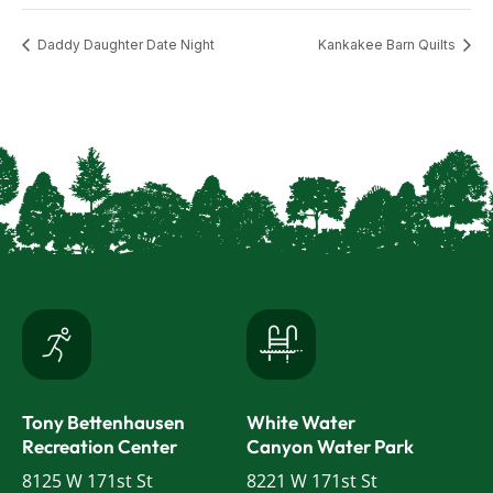
Daddy Daughter Date Night
Kankakee Barn Quilts
Tony Bettenhausen
White Water
Recreation Center
Canyon Water Park
8125 W 171st St
8221 W 171st St