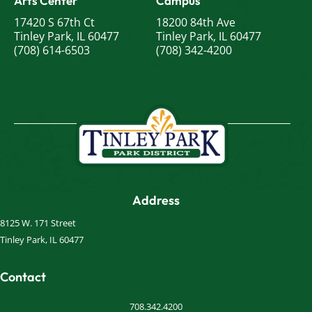
Arts Center
Campus
17420 S 67th Ct
18200 84th Ave
Tinley Park, IL 60477
Tinley Park, IL 60477
(708) 614-6503
(708) 342-4200
Address
8125 W. 171 Street
Tinley Park, IL 60477
Contact
708.342.4200