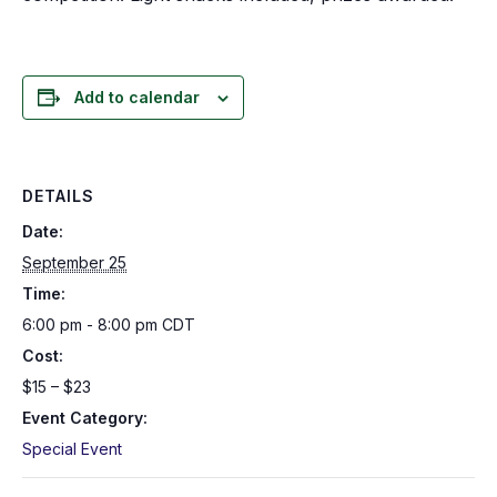
Add to calendar
DETAILS
Date:
September 25
Time:
6:00 pm - 8:00 pm
CDT
Cost:
$15 – $23
Event Category:
Special Event