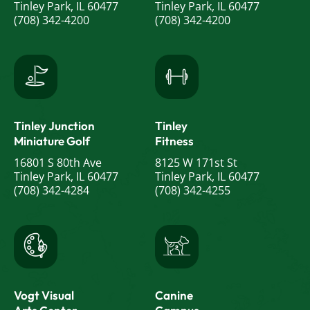
Tinley Park, IL 60477
Tinley Park, IL 60477
(708) 342-4200
(708) 342-4200
Tinley Junction
Tinley
Miniature Golf
Fitness
16801 S 80th Ave
8125 W 171st St
Tinley Park, IL 60477
Tinley Park, IL 60477
(708) 342-4284
(708) 342-4255
Vogt Visual
Canine