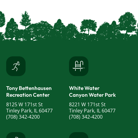
Tony Bettenhausen
White Water
Recreation Center
Canyon Water Park
8125 W 171st St
8221 W 171st St
Tinley Park, IL 60477
Tinley Park, IL 60477
(708) 342-4200
(708) 342-4200