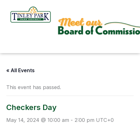
Skip
to
content
« All Events
This event has passed.
Checkers Day
May 14, 2024 @ 10:00 am
-
2:00 pm
UTC+0