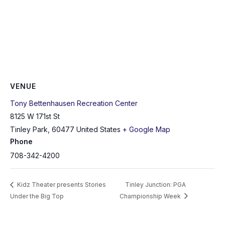
VENUE
Tony Bettenhausen Recreation Center
8125 W 171st St
Tinley Park
,
60477
United States
+ Google Map
Phone
708-342-4200
Kidz Theater presents Stories
Tinley Junction: PGA
Under the Big Top
Championship Week