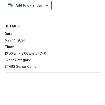
Add to calendar
DETAILS
Date:
May 14, 2024
Time:
10:00 am - 2:00 pm
UTC+0
Event Category:
STARS Senior Center