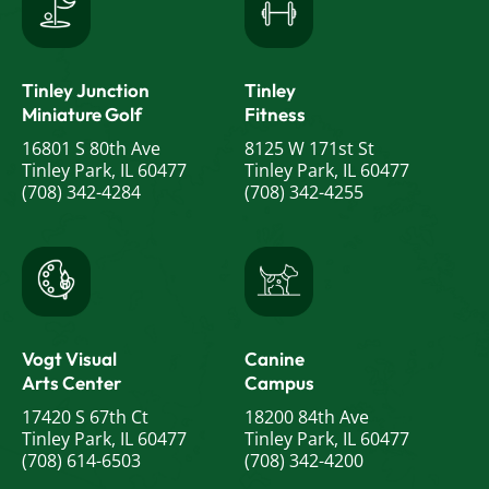
Tinley Junction
Tinley
Miniature Golf
Fitness
16801 S 80th Ave
8125 W 171st St
Tinley Park, IL 60477
Tinley Park, IL 60477
(708) 342-4284
(708) 342-4255
Vogt Visual
Canine
Arts Center
Campus
17420 S 67th Ct
18200 84th Ave
Tinley Park, IL 60477
Tinley Park, IL 60477
(708) 614-6503
(708) 342-4200