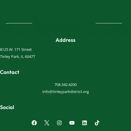
Address
8125 W. 171 Street
Tinley Park, IL 60477
Contact
708.342.4200
info@tinleyparkdistrict.org
Social
F
I
Y
L
a
n
o
i