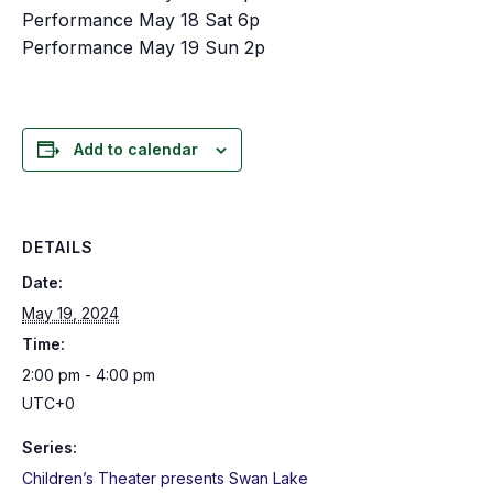
Performance May 18 Sat 6p
Performance May 19 Sun 2p
Add to calendar
DETAILS
Date:
May 19, 2024
Time:
2:00 pm - 4:00 pm
UTC+0
Series:
Children’s Theater presents Swan Lake