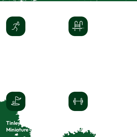
Tony Bettenhausen
White Water
Recreation Center
Canyon Water Park
8125 W 171st St
8221 W 171st St
Tinley Park, IL 60477
Tinley Park, IL 60477
(708) 342-4200
(708) 342-4200
Tinley Junction
Tinley
Miniature Golf
Fitness