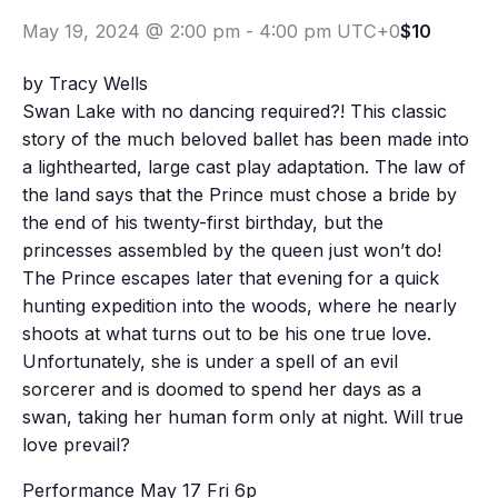
May 19, 2024 @ 2:00 pm
-
4:00 pm
UTC+0
$10
by Tracy Wells
Swan Lake with no dancing required?! This classic
story of the much beloved ballet has been made into
a lighthearted, large cast play adaptation. The law of
the land says that the Prince must chose a bride by
the end of his twenty-first birthday, but the
princesses assembled by the queen just won’t do!
The Prince escapes later that evening for a quick
hunting expedition into the woods, where he nearly
shoots at what turns out to be his one true love.
Unfortunately, she is under a spell of an evil
sorcerer and is doomed to spend her days as a
swan, taking her human form only at night. Will true
love prevail?
Performance May 17 Fri 6p