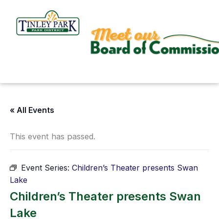
Skip
to
content
« All Events
This event has passed.
Event Series:
Children’s Theater presents Swan
Lake
Children’s Theater presents Swan
Lake