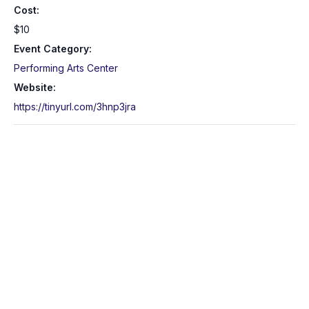
Cost:
$10
Event Category:
Performing Arts Center
Website:
https://tinyurl.com/3hnp3jra