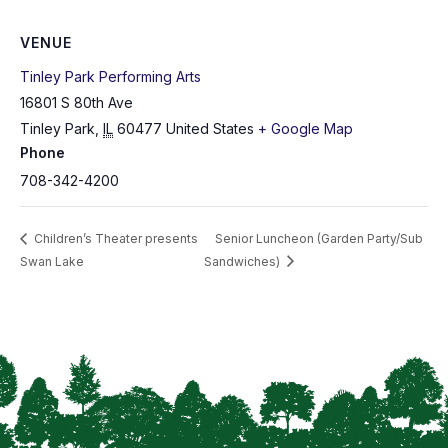
VENUE
Tinley Park Performing Arts
16801 S 80th Ave
Tinley Park
,
IL
60477
United States
+ Google Map
Phone
708-342-4200
Children’s Theater presents
Senior Luncheon (Garden Party/Sub
Swan Lake
Sandwiches)