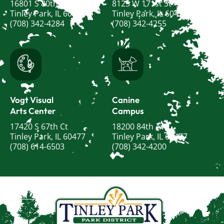
16801 S 80th Ave
8125 W 171st St
Tinley Park, IL 60477
Tinley Park, IL 60477
(708) 342-4284
(708) 342-4255
Vogt Visual
Canine
Arts Center
Campus
17420 S 67th Ct
18200 84th Ave
Tinley Park, IL 60477
Tinley Park, IL 60477
(708) 614-6503
(708) 342-4200