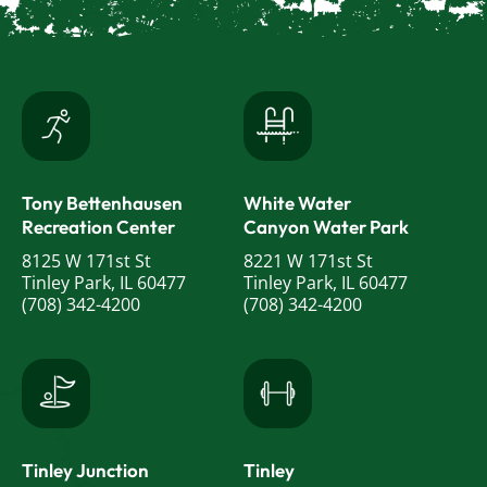
Tony Bettenhausen
White Water
Recreation Center
Canyon Water Park
8125 W 171st St
8221 W 171st St
Tinley Park, IL 60477
Tinley Park, IL 60477
(708) 342-4200
(708) 342-4200
Tinley Junction
Tinley