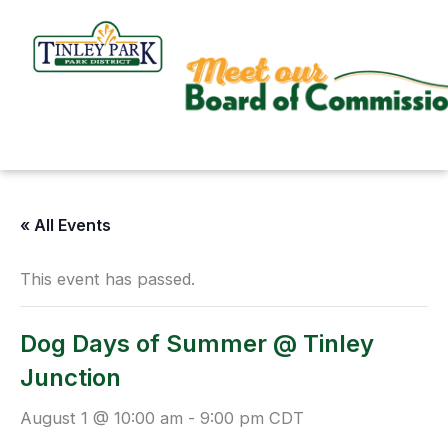
Skip
to
content
« All Events
This event has passed.
Dog Days of Summer @ Tinley
Junction
August 1 @ 10:00 am
-
9:00 pm
CDT