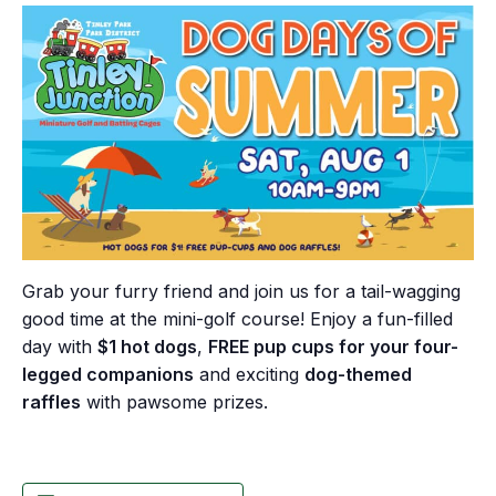
Grab your furry friend and join us for a tail-wagging
good time at the mini-golf course! Enjoy a fun-filled
day with
$1 hot dogs
,
FREE pup cups for your four-
legged companions
and exciting
dog-themed
raffles
with pawsome prizes.