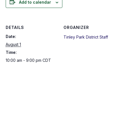
Add to calendar
DETAILS
ORGANIZER
Date:
Tinley Park District Staff
August 1
Time:
10:00 am - 9:00 pm
CDT