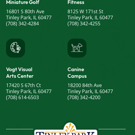
Miniature Golf
Fitness
16801 S 80th Ave
8125 W 171st St
Tinley Park, IL 60477
Tinley Park, IL 60477
(708) 342-4284
(708) 342-4255
Vogt Visual
Canine
Arts Center
Campus
17420 S 67th Ct
18200 84th Ave
Tinley Park, IL 60477
Tinley Park, IL 60477
(708) 614-6503
(708) 342-4200