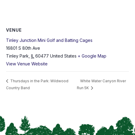
VENUE
Tinley Junction Mini Golf and Batting Cages
16801 S 80th Ave
Tinley Park
,
IL
60477
United States
+ Google Map
View Venue Website
Thursdays in the Park: Wildwood
White Water Canyon River
Country Band
Run 5K