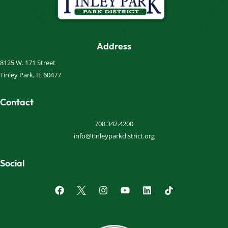
Address
8125 W. 171 Street
Tinley Park, IL 60477
Contact
708.342.4200
info@tinleyparkdistrict.org
Social
F
I
Y
L
a
n
o
i
c
s
u
n
e
t
t
k
b
a
u
e