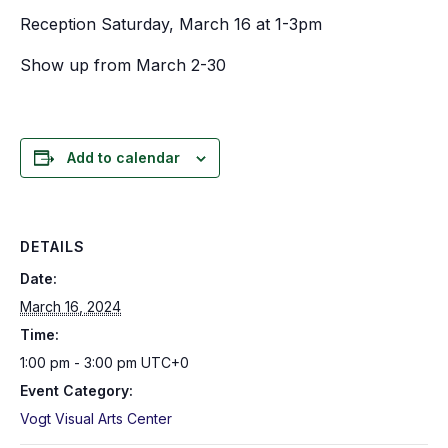
Reception Saturday, March 16 at 1-3pm
Show up from March 2-30
Add to calendar
DETAILS
Date:
March 16, 2024
Time:
1:00 pm - 3:00 pm
UTC+0
Event Category:
Vogt Visual Arts Center