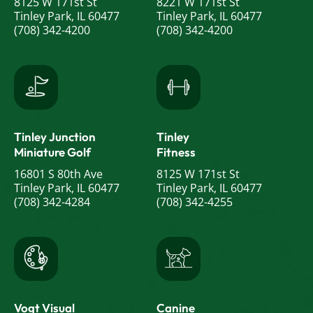
8125 W 171st St
8221 W 171st St
Tinley Park, IL 60477
Tinley Park, IL 60477
(708) 342-4200
(708) 342-4200
Tinley Junction
Tinley
Miniature Golf
Fitness
16801 S 80th Ave
8125 W 171st St
Tinley Park, IL 60477
Tinley Park, IL 60477
(708) 342-4284
(708) 342-4255
Vogt Visual
Canine