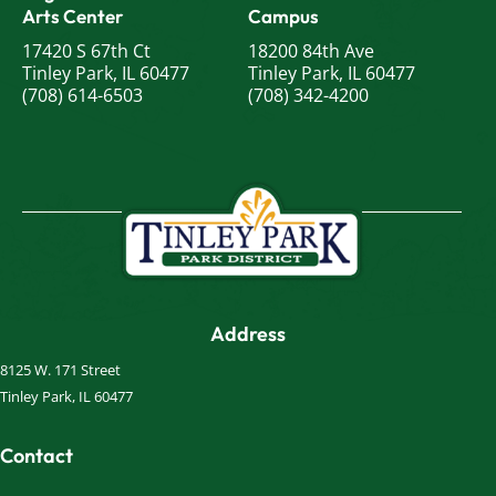
Arts Center
Campus
17420 S 67th Ct
18200 84th Ave
Tinley Park, IL 60477
Tinley Park, IL 60477
(708) 614-6503
(708) 342-4200
Address
8125 W. 171 Street
Tinley Park, IL 60477
Contact