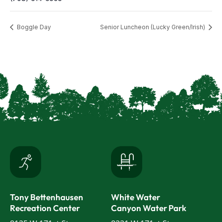
Boggle Day
Senior Luncheon (Lucky Green/Irish)
Tony Bettenhausen
White Water
Recreation Center
Canyon Water Park