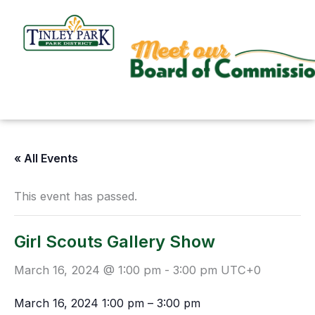
Skip
to
content
« All Events
This event has passed.
Girl Scouts Gallery Show
March 16, 2024 @ 1:00 pm
-
3:00 pm
UTC+0
March 16, 2024
1:00 pm
–
3:00 pm