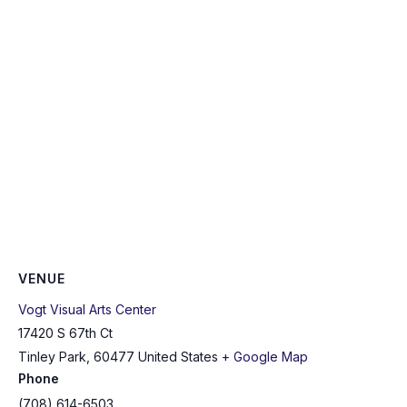
VENUE
Vogt Visual Arts Center
17420 S 67th Ct
Tinley Park
,
60477
United States
+ Google Map
Phone
(708) 614-6503