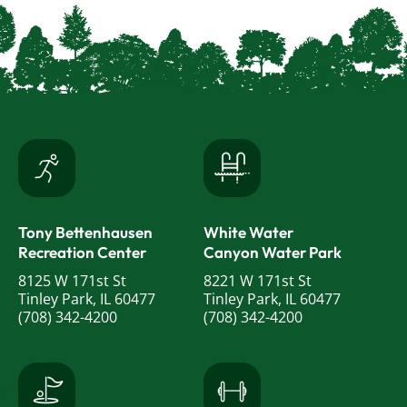
Tony Bettenhausen
White Water
Recreation Center
Canyon Water Park
8125 W 171st St
8221 W 171st St
Tinley Park, IL 60477
Tinley Park, IL 60477
(708) 342-4200
(708) 342-4200