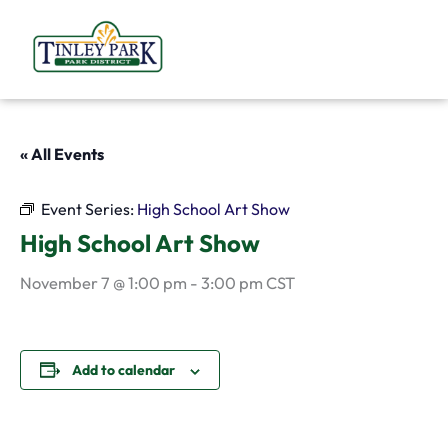
Skip
to
content
« All Events
Event Series:
High School Art Show
High School Art Show
November 7 @ 1:00 pm
-
3:00 pm
CST
Add to calendar