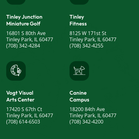
Tinley Junction
Tinley
Miniature Golf
Fitness
16801 S 80th Ave
8125 W 171st St
Tinley Park, IL 60477
Tinley Park, IL 60477
(708) 342-4284
(708) 342-4255
Vogt Visual
Canine
Arts Center
Campus
17420 S 67th Ct
18200 84th Ave
Tinley Park, IL 60477
Tinley Park, IL 60477
(708) 614-6503
(708) 342-4200