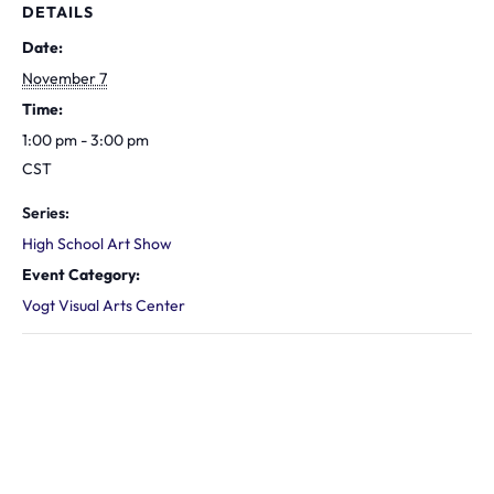
DETAILS
Date:
November 7
Time:
1:00 pm - 3:00 pm
CST
Series:
High School Art Show
Event Category:
Vogt Visual Arts Center