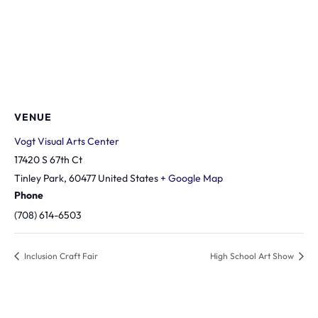
VENUE
Vogt Visual Arts Center
17420 S 67th Ct
Tinley Park
,
60477
United States
+ Google Map
Phone
(708) 614-6503
Inclusion Craft Fair
High School Art Show