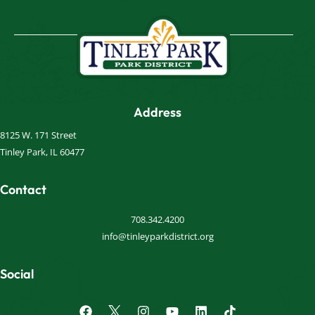
Address
8125 W. 171 Street
Tinley Park, IL 60477
Contact
708.342.4200
info@tinleyparkdistrict.org
Social
F
I
Y
L