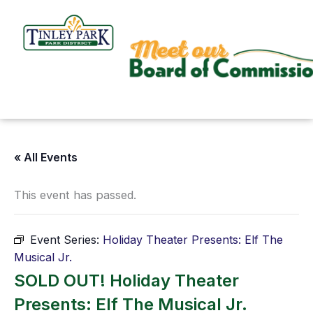
Skip
to
content
« All Events
This event has passed.
Event Series:
Holiday Theater Presents: Elf The
Musical Jr.
SOLD OUT! Holiday Theater
Presents: Elf The Musical Jr.