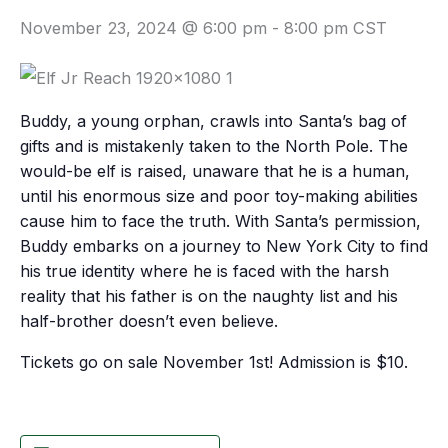
November 23, 2024 @ 6:00 pm
-
8:00 pm
CST
Buddy, a young orphan, crawls into Santa’s bag of
gifts and is mistakenly taken to the North Pole. The
would-be elf is raised, unaware that he is a human,
until his enormous size and poor toy-making abilities
cause him to face the truth. With Santa’s permission,
Buddy embarks on a journey to New York City to find
his true identity where he is faced with the harsh
reality that his father is on the naughty list and his
half-brother doesn’t even believe.
Tickets go on sale November 1st! Admission is $10.