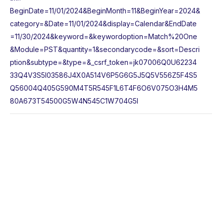
BeginDate=11/01/2024&BeginMonth=11&BeginYear=2024&
category=&Date=11/01/2024&display=Calendar&EndDate
=11/30/2024&keyword=&keywordoption=Match%20One
&Module=PST&quantity=1&secondarycode=&sort=Descri
ption&subtype=&type=&_csrf_token=jk07006Q0U62234
33Q4V3S5I03586J4X0A514V6P5G6G5J5Q5V556Z5F4S5
Q56004Q405G590M4T5R545F1L6T4F6O6V075O3H4M5
80A673T54500G5W4N545C1W704G5I