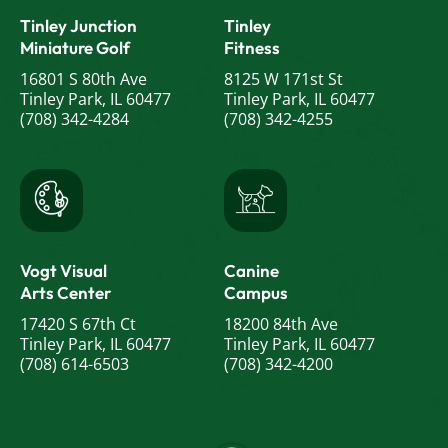
Tinley Junction
Tinley
Miniature Golf
Fitness
16801 S 80th Ave
8125 W 171st St
Tinley Park, IL 60477
Tinley Park, IL 60477
(708) 342-4284
(708) 342-4255
Vogt Visual
Canine
Arts Center
Campus
17420 S 67th Ct
18200 84th Ave
Tinley Park, IL 60477
Tinley Park, IL 60477
(708) 614-6503
(708) 342-4200