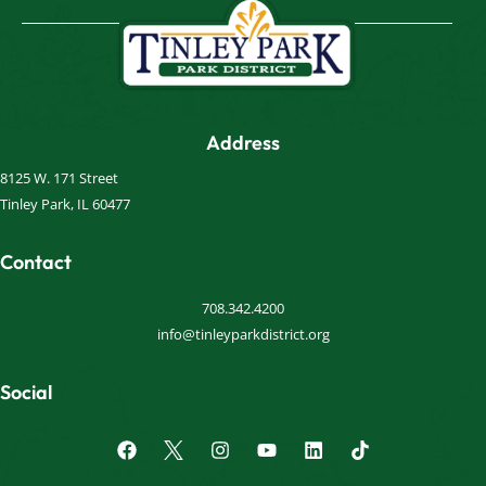
Address
8125 W. 171 Street
Tinley Park, IL 60477
Contact
708.342.4200
info@tinleyparkdistrict.org
Social
F
I
Y
L
a
n
o
i
c
s
u
n