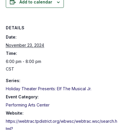
Add to calendar
DETAILS
Date:
November 23, 2024
Time:
6:00 pm - 8:00 pm
CST
Series:
Holiday Theater Presents: Elf The Musical Jr.
Event Category:
Performing Arts Center
Website:
https://webtrac.tpdistrict.org/wbwsc/webtrac.wsc/search.h
tml?