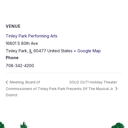
VENUE
Tinley Park Performing Arts
16801 S 80th Ave
Tinley Park
,
IL
60477
United States
+ Google Map
Phone
708-342-4200
Meeting: Board of
SOLD OUT! Holiday Theater
Commissioners of Tinley Park-Park
Presents: Elf The Musical Jr.
District