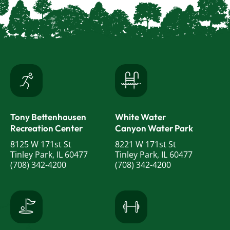
Tony Bettenhausen
White Water
Recreation Center
Canyon Water Park
8125 W 171st St
8221 W 171st St
Tinley Park, IL 60477
Tinley Park, IL 60477
(708) 342-4200
(708) 342-4200