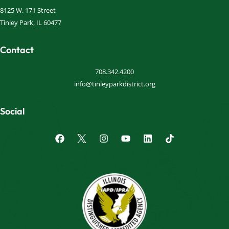
8125 W. 171 Street
Tinley Park, IL 60477
Contact
708.342.4200
info@tinleyparkdistrict.org
Social
F
I
Y
L
a
n
o
i
c
s
u
n
e
t
t
k
b
a
u
e
o
g
b
d
o
r
e
i
k
a
n
m