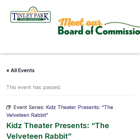
Skip
to
content
« All Events
This event has passed.
Event Series:
Kidz Theater Presents: “The
Velveteen Rabbit”
Kidz Theater Presents: “The
Velveteen Rabbit”