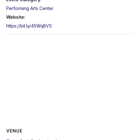
Performing Arts Center
Website:
https://bit.ly/45WqBVS
VENUE