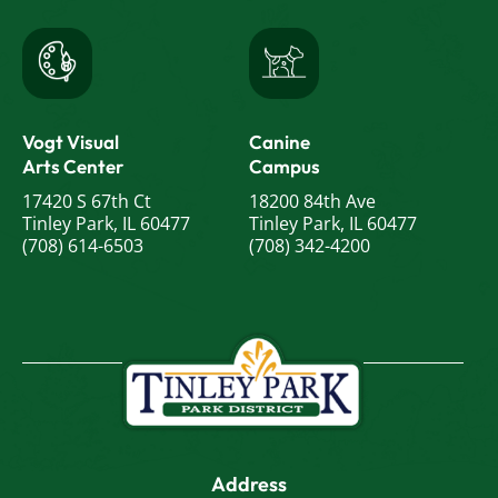
Vogt Visual
Canine
Arts Center
Campus
17420 S 67th Ct
18200 84th Ave
Tinley Park, IL 60477
Tinley Park, IL 60477
(708) 614-6503
(708) 342-4200
Address