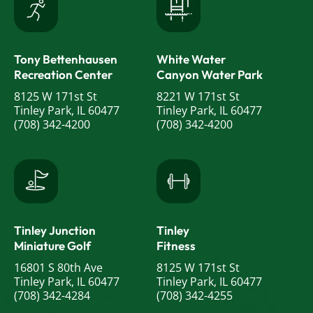
Tony Bettenhausen
White Water
Recreation Center
Canyon Water Park
8125 W 171st St
8221 W 171st St
Tinley Park, IL 60477
Tinley Park, IL 60477
(708) 342-4200
(708) 342-4200
Tinley Junction
Tinley
Miniature Golf
Fitness
16801 S 80th Ave
8125 W 171st St
Tinley Park, IL 60477
Tinley Park, IL 60477
(708) 342-4284
(708) 342-4255