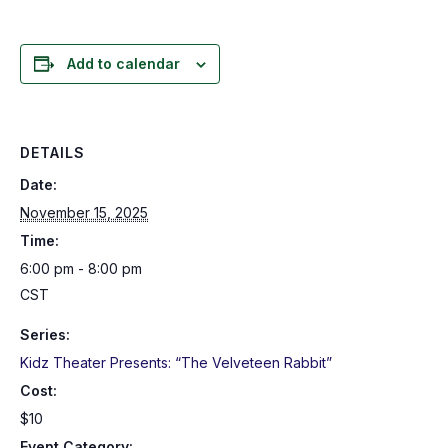
Add to calendar
DETAILS
Date:
November 15, 2025
Time:
6:00 pm - 8:00 pm
CST
Series:
Kidz Theater Presents: “The Velveteen Rabbit”
Cost:
$10
Event Category: