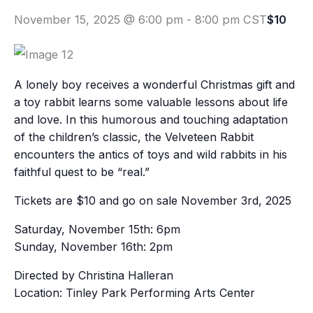
November 15, 2025 @ 6:00 pm
-
8:00 pm
CST
$10
A lonely boy receives a wonderful Christmas gift and
a toy rabbit learns some valuable lessons about life
and love. In this humorous and touching adaptation
of the children’s classic, the Velveteen Rabbit
encounters the antics of toys and wild rabbits in his
faithful quest to be “real.”
Tickets are $10 and go on sale November 3rd, 2025
Saturday, November 15th: 6pm
Sunday, November 16th: 2pm
Directed by Christina Halleran
Location: Tinley Park Performing Arts Center