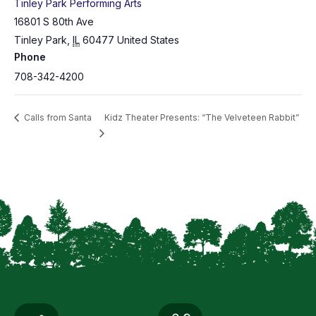
Tinley Park Performing Arts
16801 S 80th Ave
Tinley Park
,
IL
60477
United States
Phone
708-342-4200
Calls from Santa
Kidz Theater Presents: “The Velveteen Rabbit”