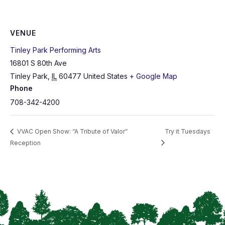
VENUE
Tinley Park Performing Arts
16801 S 80th Ave
Tinley Park
,
IL
60477
United States
+ Google Map
Phone
708-342-4200
VVAC Open Show: “A Tribute of Valor”
Try it Tuesdays
Reception