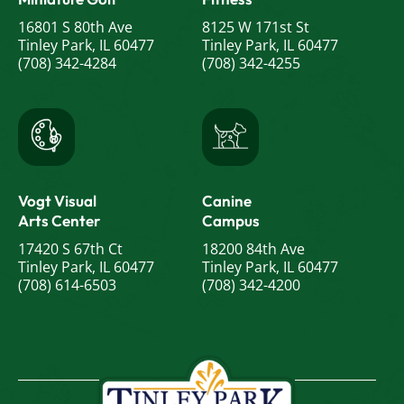
16801 S 80th Ave
8125 W 171st St
Tinley Park, IL 60477
Tinley Park, IL 60477
(708) 342-4284
(708) 342-4255
Vogt Visual
Canine
Arts Center
Campus
17420 S 67th Ct
18200 84th Ave
Tinley Park, IL 60477
Tinley Park, IL 60477
(708) 614-6503
(708) 342-4200