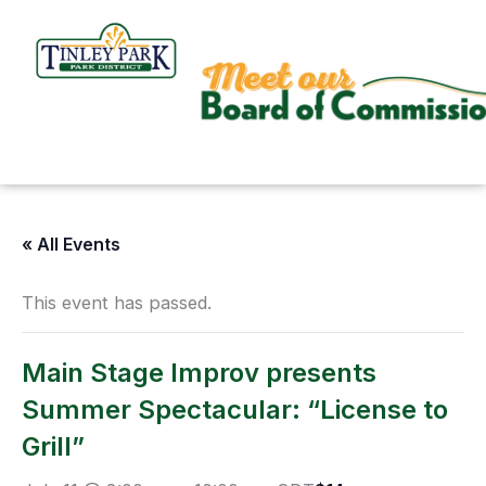
Skip
to
content
« All Events
This event has passed.
Main Stage Improv presents
Summer Spectacular: “License to
Grill”