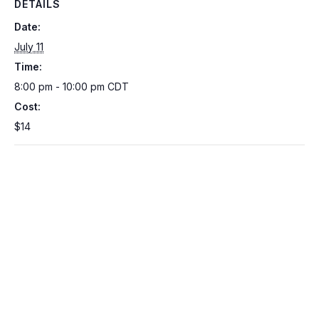
DETAILS
Date:
July 11
Time:
8:00 pm - 10:00 pm
CDT
Cost:
$14