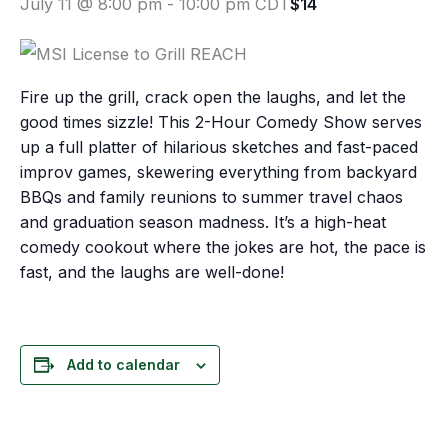
July 11 @ 8:00 pm
-
10:00 pm
CDT
$14
Fire up the grill, crack open the laughs, and let the
good times sizzle! This 2-Hour Comedy Show serves
up a full platter of hilarious sketches and fast-paced
improv games, skewering everything from backyard
BBQs and family reunions to summer travel chaos
and graduation season madness. It’s a high-heat
comedy cookout where the jokes are hot, the pace is
fast, and the laughs are well-done!
Add to calendar