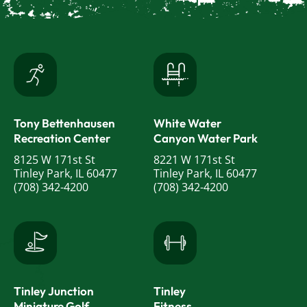
Tony Bettenhausen
White Water
Recreation Center
Canyon Water Park
8125 W 171st St
8221 W 171st St
Tinley Park, IL 60477
Tinley Park, IL 60477
(708) 342-4200
(708) 342-4200
Tinley Junction
Tinley
Miniature Golf
Fitness