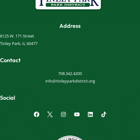
Address
8125 W. 171 Street
Tinley Park, IL 60477
Contact
708.342.4200
info@tinleyparkdistrict.org
Social
F
I
Y
L
a
n
o
i
c
s
u
n
e
t
t
k
b
a
u
e