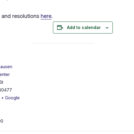
s and resolutions
here
.
Add to calendar
hausen
enter
St
60477
+ Google
00