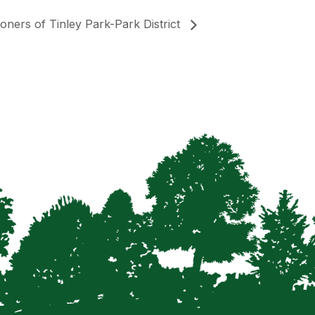
oners of Tinley Park-Park District