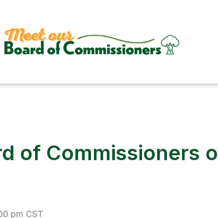
d of Commissioners of
:00 pm
CST