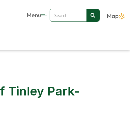
Search
Menu
Map
 Tinley Park-