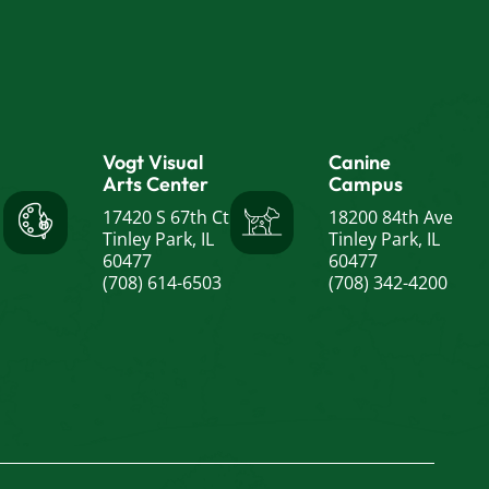
Vogt Visual
Canine
Arts Center
Campus
17420 S 67th Ct
18200 84th Ave
Tinley Park, IL
Tinley Park, IL
60477
60477
(708) 614-6503
(708) 342-4200