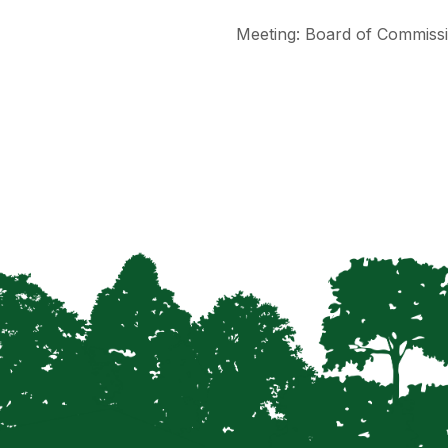
Meeting: Board of Commissi