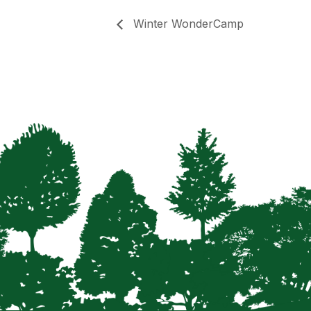
Winter WonderCamp