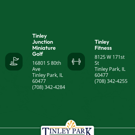
Tinley
Junction
Tinley
Miniature
Fitness
Golf
8125 W 171st
16801 S 80th
St
Ave
Tinley Park, IL
Tinley Park, IL
60477
60477
(708) 342-4255
(708) 342-4284