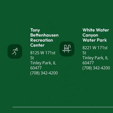
Tony
White Water
Bettenhausen
Canyon
Recreation
Water Park
Center
8221 W 171st
8125 W 171st
St
St
Tinley Park, IL
Tinley Park, IL
60477
60477
(708) 342-4200
(708) 342-4200