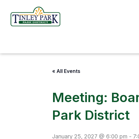
Skip
to
content
« All Events
Meeting: Boar
Park District
January 25, 2027 @ 6:00 pm
-
7