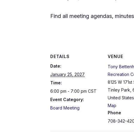
Find all meeting agendas, minute
DETAILS
VENUE
Date:
Tony Betten
January 25, 2027
Recreation C
8125 W 171st 
Time:
Tinley Park
,
6:00 pm - 7:00 pm
CST
United States
Event Category:
Map
Board Meeting
Phone
708-342-42