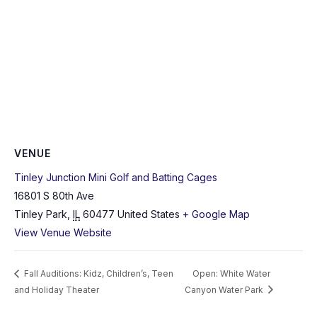
VENUE
Tinley Junction Mini Golf and Batting Cages
16801 S 80th Ave
Tinley Park
,
IL
60477
United States
+ Google Map
View Venue Website
Fall Auditions: Kidz, Children’s, Teen
Open: White Water
and Holiday Theater
Canyon Water Park