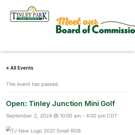
Skip
to
content
« All Events
This event has passed.
Open: Tinley Junction Mini Golf
September 2, 2024 @ 10:00 am
-
4:00 pm
CDT