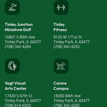
Tinley Junction
Tinley
Miniature Golf
Fitness
16801 S 80th Ave
8125 W 171st St
Tinley Park, IL 60477
Tinley Park, IL 60477
(708) 342-4284
(708) 342-4255
Vogt Visual
Canine
Arts Center
Campus
17420 S 67th Ct
18200 84th Ave
Tinley Park, IL 60477
Tinley Park, IL 60477
(708) 614-6503
(708) 342-4200