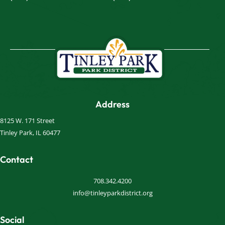
Address
8125 W. 171 Street
Tinley Park, IL 60477
Contact
708.342.4200
info@tinleyparkdistrict.org
Social