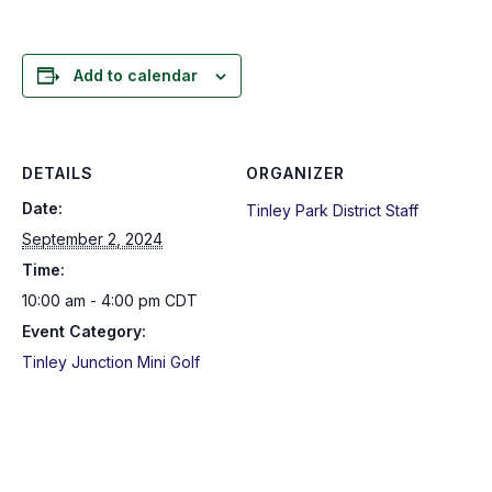
Add to calendar
DETAILS
ORGANIZER
Date:
Tinley Park District Staff
September 2, 2024
Time:
10:00 am - 4:00 pm
CDT
Event Category:
Tinley Junction Mini Golf