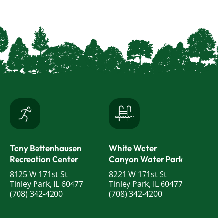
Tony Bettenhausen
White Water
Recreation Center
Canyon Water Park
8125 W 171st St
8221 W 171st St
Tinley Park, IL 60477
Tinley Park, IL 60477
(708) 342-4200
(708) 342-4200