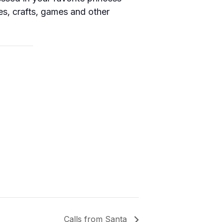
les, crafts, games and other
Calls from Santa