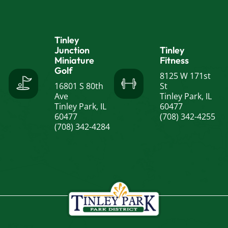
Tinley
Junction
Tinley
Miniature
Fitness
Golf
8125 W 171st
16801 S 80th
St
Ave
Tinley Park, IL
Tinley Park, IL
60477
60477
(708) 342-4255
(708) 342-4284