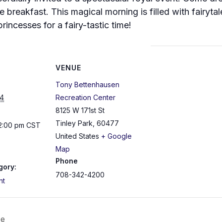
e breakfast. This magical morning is filled with fairyta
princesses for a fairy-tastic time!
VENUE
Tony Bettenhausen
4
Recreation Center
8125 W 171st St
Tinley Park
,
60477
12:00 pm
CST
United States
+ Google
Map
Phone
gory:
708-342-4200
nt
ee