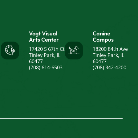
Vogt Visual
Canine
Arts Center
Campus
17420 S 67th Ct
18200 84th Ave
Tinley Park, IL
Tinley Park, IL
60477
60477
(708) 614-6503
(708) 342-4200