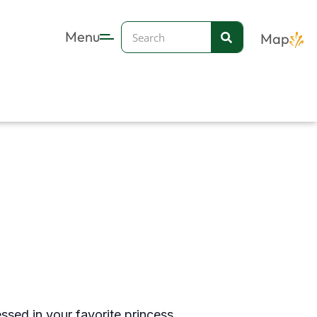
Search
Menu
Map
essed in your favorite princess