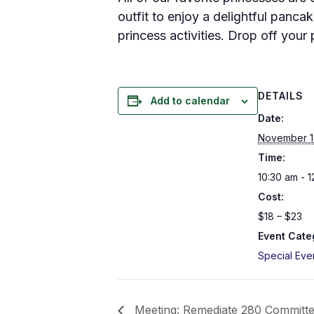
outfit to enjoy a delightful pancak
princess activities. Drop off your 
DETAILS
Add to calendar
Date:
November 1
Time:
10:30 am - 
Cost:
$18 – $23
Event Cate
Special Eve
Meeting: Remediate 280 Committ