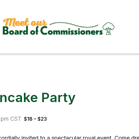
ancake Party
 pm
CST
$18 – $23
 cordially invited to a spectacular royal event. Come dr