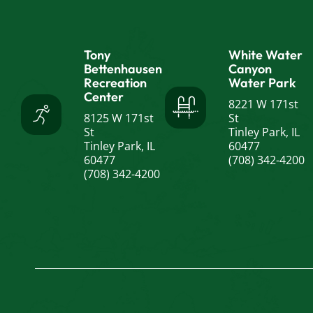
Tony
White Water
Bettenhausen
Canyon
Recreation
Water Park
Center
8221 W 171st
8125 W 171st
St
St
Tinley Park, IL
Tinley Park, IL
60477
60477
(708) 342-4200
(708) 342-4200