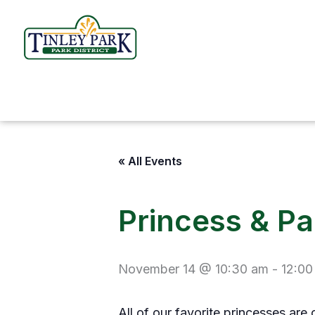
Skip
to
content
« All Events
Princess & P
November 14 @ 10:30 am
-
12:00
All of our favorite princesses are