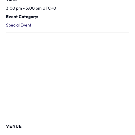
3:00 pm - 5:00 pm
UTC+0
Event Category:
Special Event
VENUE