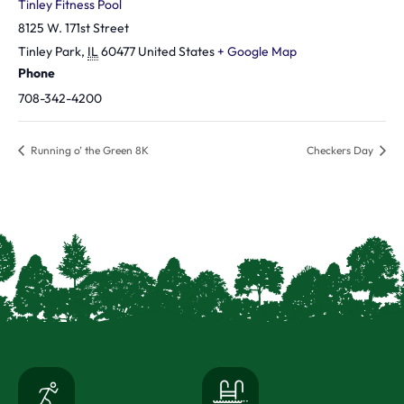
Tinley Fitness Pool
8125 W. 171st Street
Tinley Park
,
IL
60477
United States
+ Google Map
Phone
708-342-4200
Running o’ the Green 8K
Checkers Day