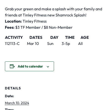
Grab your green and make a splash with your family and
friends at Tinley Fitness new Shamrock Splash!
Location:
Tinley Fitness
Fees:
$3 TF Member / $8 Non-Member
ACTIVITY DATES DAY TIME AGE
112113-C Mar 10 Sun 3-5p All
Add to calendar
DETAILS
Date:
March 10, 2024
Time: