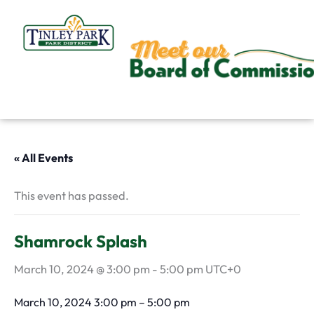
Skip
to
content
« All Events
This event has passed.
Shamrock Splash
March 10, 2024 @ 3:00 pm
-
5:00 pm
UTC+0
March 10, 2024
3:00 pm
–
5:00 pm