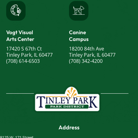
Vogt Visual
Canine
Arts Center
Campus
17420 S 67th Ct
18200 84th Ave
Tinley Park, IL 60477
Tinley Park, IL 60477
(708) 614-6503
(708) 342-4200
Address
8125 W. 171 Street