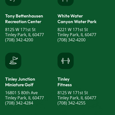
Tony Bettenhausen
White Water
Recreation Center
Canyon Water Park
8125 W 171st St
8221 W 171st St
Tinley Park, IL 60477
Tinley Park, IL 60477
(708) 342-4200
(708) 342-4200
Tinley Junction
Tinley
Miniature Golf
Fitness
16801 S 80th Ave
8125 W 171st St
Tinley Park, IL 60477
Tinley Park, IL 60477
(708) 342-4284
(708) 342-4255