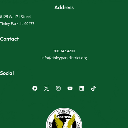
Address
8125 W. 171 Street
Tinley Park, IL 60477
Contact
708.342.4200
info@tinleyparkdistrict.org
Social
F
I
Y
L
a
n
o
i
c
s
u
n
e
t
t
k
b
a
u
e
o
g
b
d
o
r
e
i
k
a
n