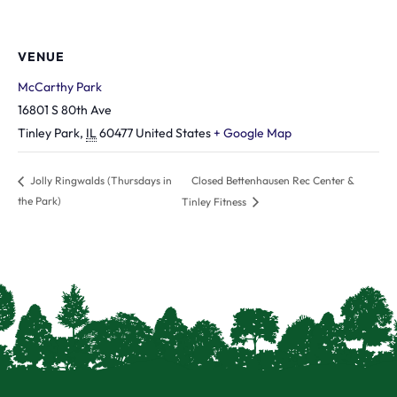
VENUE
McCarthy Park
16801 S 80th Ave
Tinley Park
,
IL
60477
United States
+ Google Map
Closed Bettenhausen Rec Center &
Jolly Ringwalds (Thursdays in
the Park)
Tinley Fitness