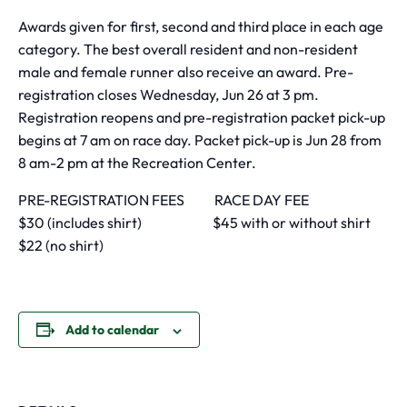
Awards given for first, second and third place in each age
category. The best overall resident and non-resident
male and female runner also receive an award. Pre-
registration closes Wednesday, Jun 26 at 3 pm.
Registration reopens and pre-registration packet pick-up
begins at 7 am on race day. Packet pick-up is Jun 28 from
8 am-2 pm at the Recreation Center.
PRE-REGISTRATION FEES RACE DAY FEE
$30 (includes shirt) $45 with or without shirt
$22 (no shirt)
Add to calendar