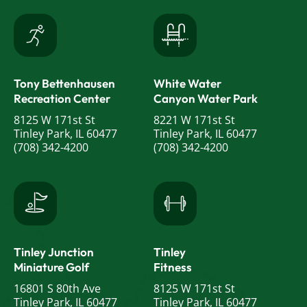
Tony Bettenhausen
White Water
Recreation Center
Canyon Water Park
8125 W 171st St
8221 W 171st St
Tinley Park, IL 60477
Tinley Park, IL 60477
(708) 342-4200
(708) 342-4200
Tinley Junction
Tinley
Miniature Golf
Fitness
16801 S 80th Ave
8125 W 171st St
Tinley Park, IL 60477
Tinley Park, IL 60477