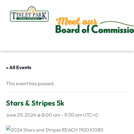
Skip
to
content
« All Events
This event has passed.
Stars & Stripes 5k
June 29, 2024 @ 8:00 am
-
9:30 am
UTC+0