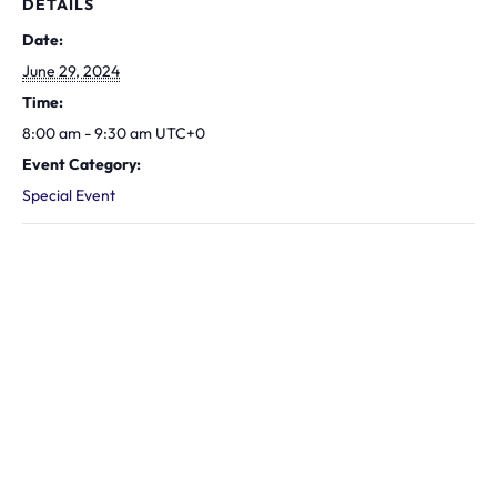
DETAILS
Date:
June 29, 2024
Time:
8:00 am - 9:30 am
UTC+0
Event Category:
Special Event