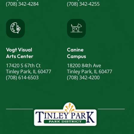
(708) 342-4284
(708) 342-4255
Vogt Visual
Canine
Arts Center
Campus
17420 S 67th Ct
18200 84th Ave
Tinley Park, IL 60477
Tinley Park, IL 60477
(708) 614-6503
(708) 342-4200