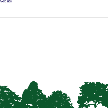
Website