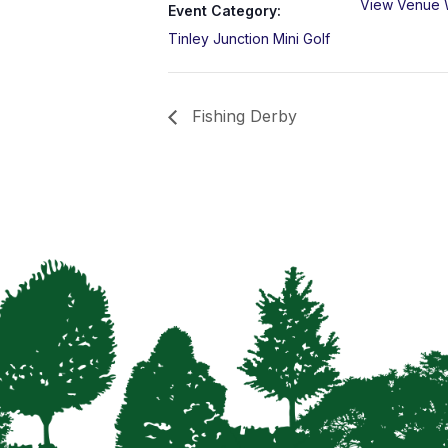
View Venue 
Event Category:
Tinley Junction Mini Golf
Fishing Derby