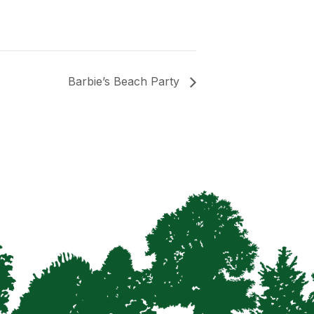
Barbie’s Beach Party