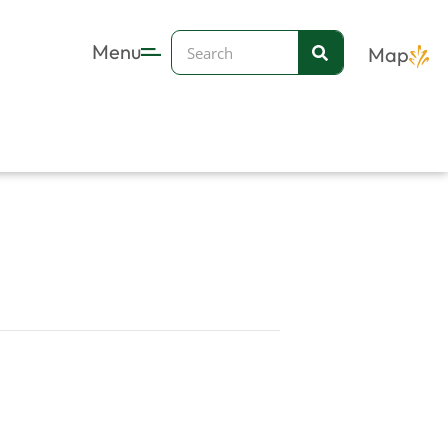
Search
Menu
Map