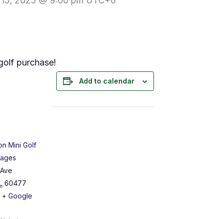
 15, 2025 @ 9:00 pm
UTC+0
golf purchase!
Add to calendar
on Mini Golf
Cages
 Ave
L
60477
+ Google