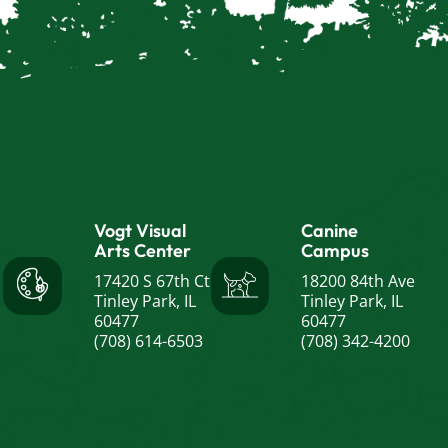
Vogt Visual
Canine
Arts Center
Campus
17420 S 67th Ct
18200 84th Ave
Tinley Park, IL
Tinley Park, IL
60477
60477
(708) 614-6503
(708) 342-4200