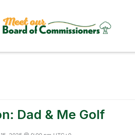
on: Dad & Me Golf