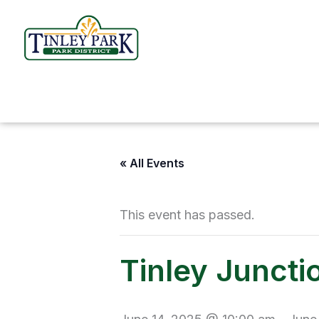
Skip
to
content
« All Events
This event has passed.
Tinley Juncti