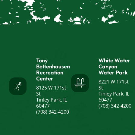
Tony
White Water
Bettenhausen
Canyon
Recreation
Water Park
Center
8221 W 171st
8125 W 171st
St
St
Tinley Park, IL
Tinley Park, IL
60477
60477
(708) 342-4200
(708) 342-4200