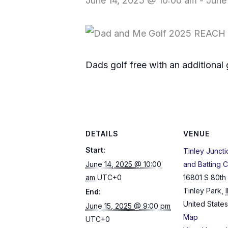
June 14, 2025 @ 10:00 am
-
June
Dads golf free with an additional 
DETAILS
VENUE
Start:
Tinley Juncti
June 14, 2025 @ 10:00
and Batting 
am
UTC+0
16801 S 80th
Tinley Park
,
I
End:
United States
June 15, 2025 @ 9:00 pm
Map
UTC+0