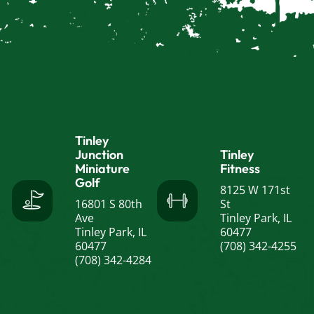
Tinley
Junction
Tinley
Miniature
Fitness
Golf
8125 W 171st
16801 S 80th
St
Ave
Tinley Park, IL
Tinley Park, IL
60477
60477
(708) 342-4255
(708) 342-4284