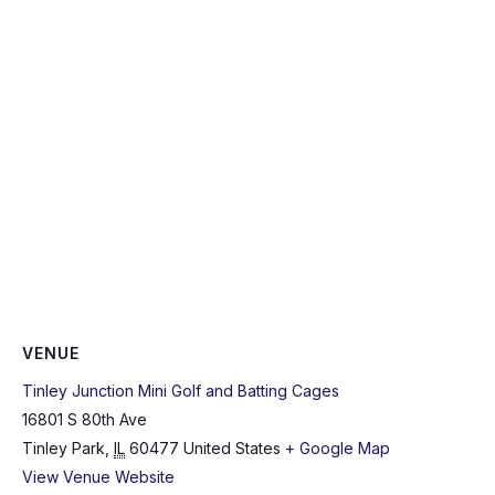
VENUE
Tinley Junction Mini Golf and Batting Cages
16801 S 80th Ave
Tinley Park
,
IL
60477
United States
+ Google Map
View Venue Website