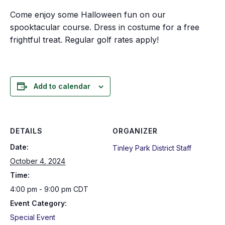
Come enjoy some Halloween fun on our
spooktacular course. Dress in costume for a free
frightful treat. Regular golf rates apply!
Add to calendar
DETAILS
ORGANIZER
Date:
Tinley Park District Staff
October 4, 2024
Time:
4:00 pm - 9:00 pm
CDT
Event Category:
Special Event