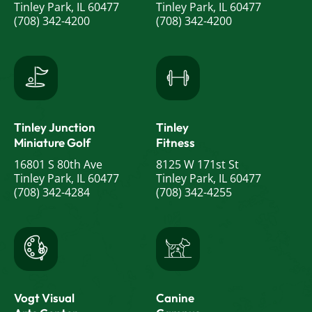
Tinley Park, IL 60477
Tinley Park, IL 60477
(708) 342-4200
(708) 342-4200
Tinley Junction
Tinley
Miniature Golf
Fitness
16801 S 80th Ave
8125 W 171st St
Tinley Park, IL 60477
Tinley Park, IL 60477
(708) 342-4284
(708) 342-4255
Vogt Visual
Canine