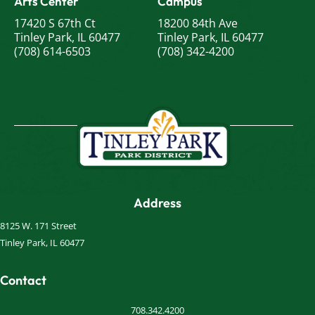
Arts Center
Campus
17420 S 67th Ct
18200 84th Ave
Tinley Park, IL 60477
Tinley Park, IL 60477
(708) 614-6503
(708) 342-4200
Address
8125 W. 171 Street
Tinley Park, IL 60477
Contact
708.342.4200