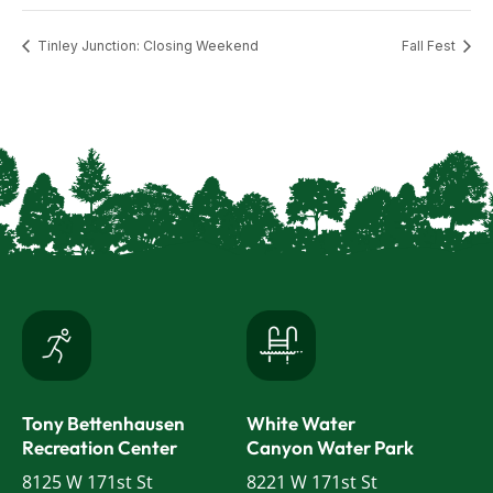
Tinley Junction: Closing Weekend
Fall Fest
Tony Bettenhausen
White Water
Recreation Center
Canyon Water Park
8125 W 171st St
8221 W 171st St