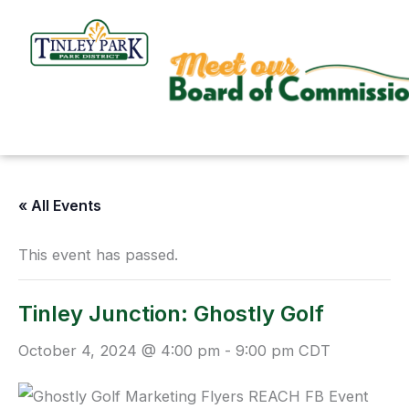
Skip
to
content
« All Events
This event has passed.
Tinley Junction: Ghostly Golf
October 4, 2024 @ 4:00 pm
-
9:00 pm
CDT