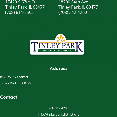
17420 S 67th Ct
18200 84th Ave
Tinley Park, IL 60477
Tinley Park, IL 60477
(708) 614-6503
(708) 342-4200
Address
8125 W. 171 Street
Tinley Park, IL 60477
Contact
708.342.4200
info@tinleyparkdistrict.org