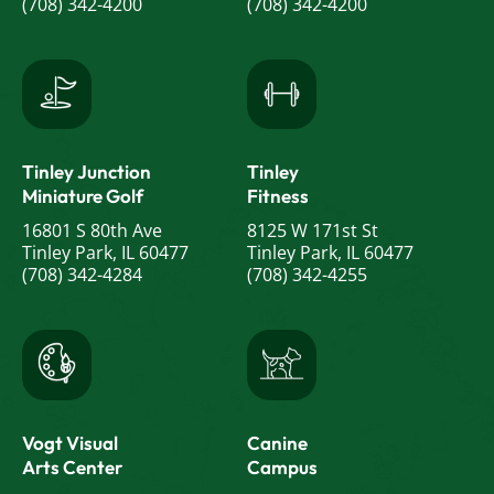
(708) 342-4200
(708) 342-4200
Tinley Junction
Tinley
Miniature Golf
Fitness
16801 S 80th Ave
8125 W 171st St
Tinley Park, IL 60477
Tinley Park, IL 60477
(708) 342-4284
(708) 342-4255
Vogt Visual
Canine
Arts Center
Campus