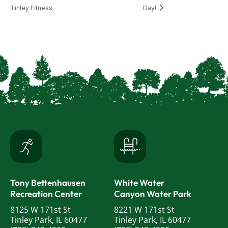
Tinley Fitness
Day!
Tony Bettenhausen
White Water
Recreation Center
Canyon Water Park
8125 W 171st St
8221 W 171st St
Tinley Park, IL 60477
Tinley Park, IL 60477