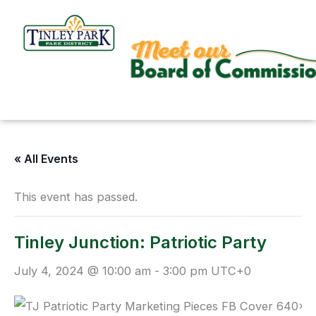
Skip
to
content
« All Events
This event has passed.
Tinley Junction: Patriotic Party
July 4, 2024 @ 10:00 am
-
3:00 pm
UTC+0