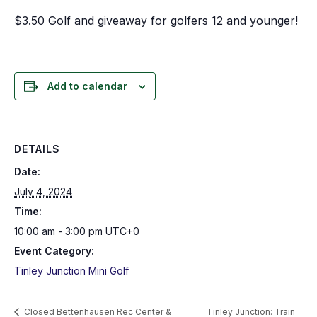
$3.50 Golf and giveaway for golfers 12 and younger!
Add to calendar
DETAILS
Date:
July 4, 2024
Time:
10:00 am - 3:00 pm
UTC+0
Event Category:
Tinley Junction Mini Golf
Closed Bettenhausen Rec Center &
Tinley Junction: Train