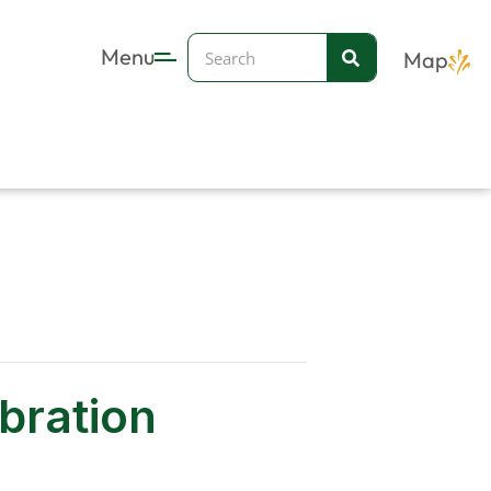
Search
Menu
Map
ebration