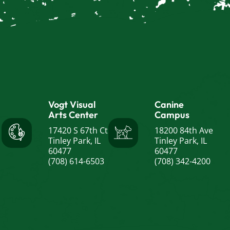
Vogt Visual
Canine
Arts Center
Campus
17420 S 67th Ct
18200 84th Ave
Tinley Park, IL
Tinley Park, IL
60477
60477
(708) 614-6503
(708) 342-4200