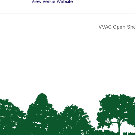
View Venue Website
VVAC Open Show