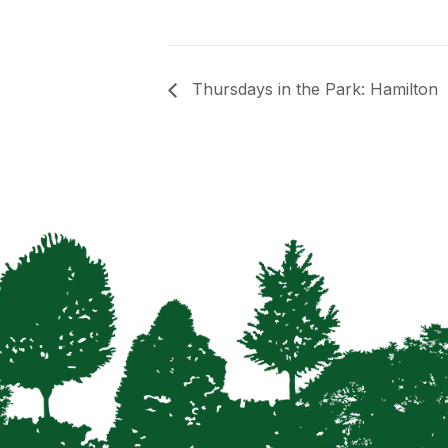
Thursdays in the Park: Hamilton