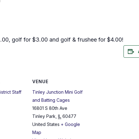
T
.00, golf for $3.00 and golf & frushee for $4.00!
R
VENUE
strict Staff
Tinley Junction Mini Golf
and Batting Cages
16801 S 80th Ave
Tinley Park
,
IL
60477
United States
+ Google
Map