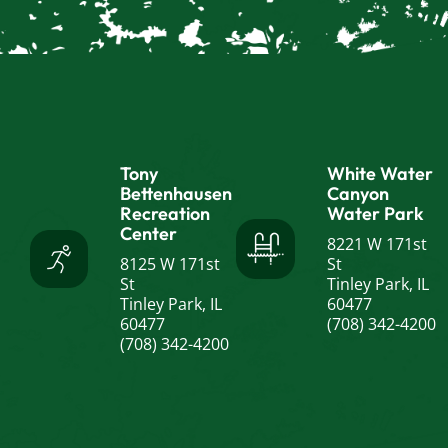
Tony
White Water
Bettenhausen
Canyon
Recreation
Water Park
Center
8221 W 171st
8125 W 171st
St
St
Tinley Park, IL
Tinley Park, IL
60477
60477
(708) 342-4200
(708) 342-4200