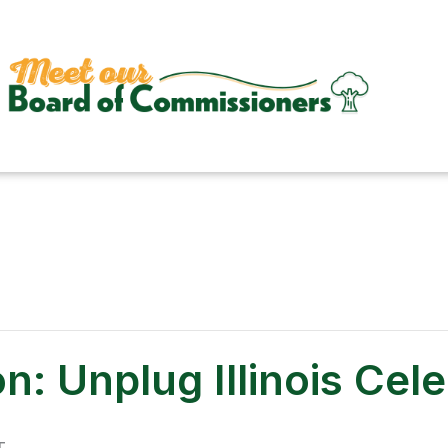
n: Unplug Illinois Cel