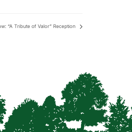
: “A Tribute of Valor” Reception