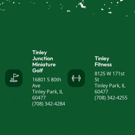
Tinley
Junction
Tinley
Miniature
Fitness
Golf
8125 W 171st
16801 S 80th
St
Ave
Tinley Park, IL
Tinley Park, IL
60477
60477
(708) 342-4255
(708) 342-4284