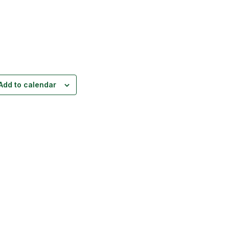
Add to calendar