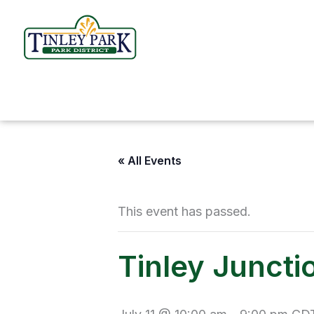
Skip
to
content
« All Events
This event has passed.
Tinley Junctio