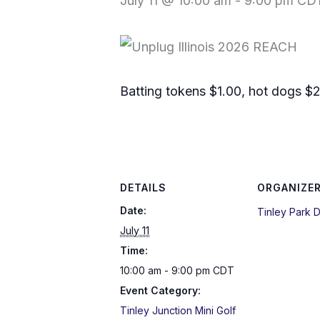
July 11 @ 10:00 am
-
9:00 pm
CD
Batting tokens $1.00, hot dogs $2
DETAILS
ORGANIZE
Date:
Tinley Park Di
July 11
Time:
10:00 am - 9:00 pm
CDT
Event Category:
Tinley Junction Mini Golf