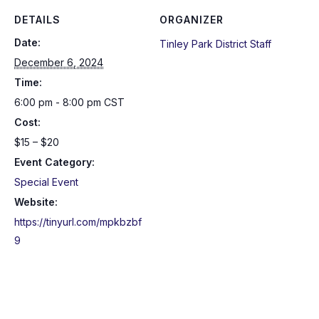
DETAILS
ORGANIZER
Date:
Tinley Park District Staff
December 6, 2024
Time:
6:00 pm - 8:00 pm
CST
Cost:
$15 – $20
Event Category:
Special Event
Website:
https://tinyurl.com/mpkbzbf
9