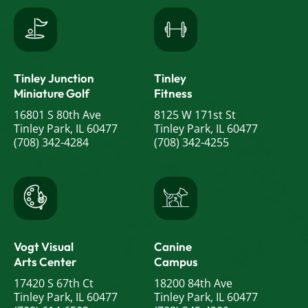
Tinley Junction
Tinley
Miniature Golf
Fitness
16801 S 80th Ave
8125 W 171st St
Tinley Park, IL 60477
Tinley Park, IL 60477
(708) 342-4284
(708) 342-4255
Vogt Visual
Canine
Arts Center
Campus
17420 S 67th Ct
18200 84th Ave
Tinley Park, IL 60477
Tinley Park, IL 60477