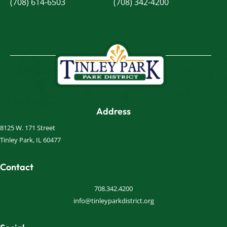
(708) 614-6503
(708) 342-4200
Address
8125 W. 171 Street
Tinley Park, IL 60477
Contact
708.342.4200
info@tinleyparkdistrict.org