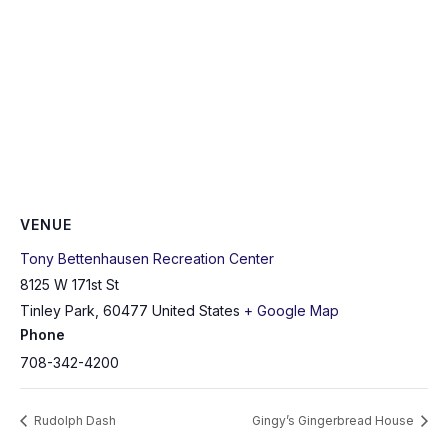
VENUE
Tony Bettenhausen Recreation Center
8125 W 171st St
Tinley Park
,
60477
United States
+ Google Map
Phone
708-342-4200
Rudolph Dash
Gingy’s Gingerbread House