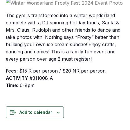
The gym is transformed into a winter wonderland
complete with a DJ spinning holiday tunes, Santa &
Mrs. Claus, Rudolph and other friends to dance and
take photos with! Nothing says “Frosty” better than
building your own ice cream sundae! Enjoy crafts,
dancing and games! This is a family fun event and
every person over age 2 must register!
Fees:
$15 R per person / $20 NR per person
ACTIVITY
#311008-A
Time:
6-8pm
Add to calendar