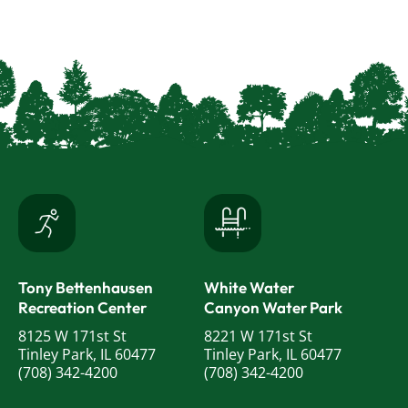
Tony Bettenhausen
White Water
Recreation Center
Canyon Water Park
8125 W 171st St
8221 W 171st St
Tinley Park, IL 60477
Tinley Park, IL 60477
(708) 342-4200
(708) 342-4200