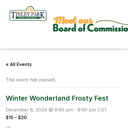
Skip
to
content
« All Events
This event has passed.
Winter Wonderland Frosty Fest
December 6, 2024 @ 6:00 pm
-
8:00 pm
CST
$15 – $20