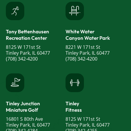
Tony Bettenhausen
White Water
Recreation Center
Canyon Water Park
8125 W 171st St
8221 W 171st St
Tinley Park, IL 60477
Tinley Park, IL 60477
(708) 342-4200
(708) 342-4200
Tinley Junction
Tinley
Miniature Golf
Fitness
16801 S 80th Ave
8125 W 171st St
Tinley Park, IL 60477
Tinley Park, IL 60477
(708) 342-4284
(708) 342-4255