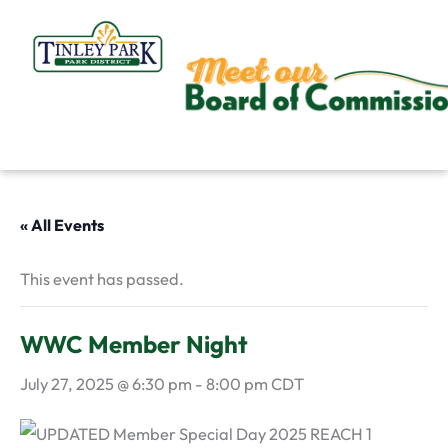
Skip
to
content
« All Events
This event has passed.
WWC Member Night
July 27, 2025 @ 6:30 pm
-
8:00 pm
CDT