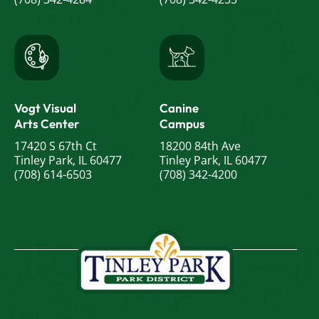
Vogt Visual
Canine
Arts Center
Campus
17420 S 67th Ct
18200 84th Ave
Tinley Park, IL 60477
Tinley Park, IL 60477
(708) 614-6503
(708) 342-4200