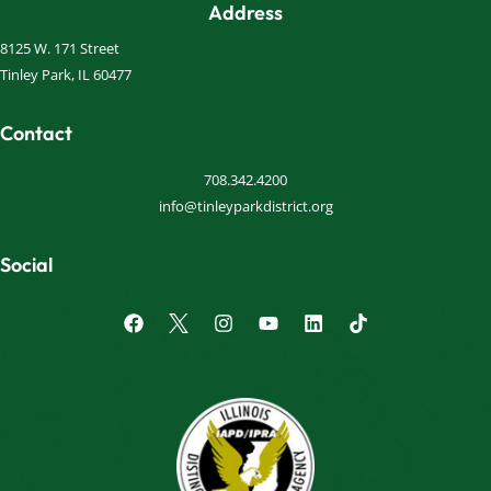
Address
8125 W. 171 Street
Tinley Park, IL 60477
Contact
708.342.4200
info@tinleyparkdistrict.org
Social
F
I
Y
L
a
n
o
i
c
s
u
n
e
t
t
k
b
a
u
e
o
g
b
d
o
r
e
i
k
a
n
m