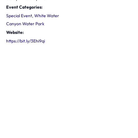
Event Categories:
Special Event
,
White Water
Canyon Water Park
Website:
https://bit.ly/3Ehi9qi