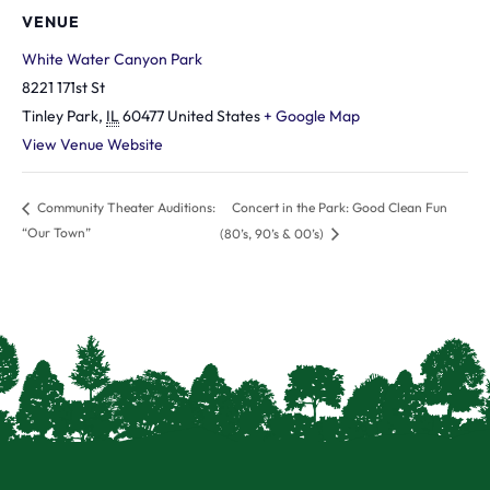
VENUE
White Water Canyon Park
8221 171st St
Tinley Park
,
IL
60477
United States
+ Google Map
View Venue Website
Concert in the Park: Good Clean Fun
Community Theater Auditions:
“Our Town”
(80’s, 90’s & 00’s)