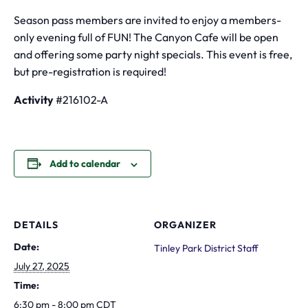
Season pass members are invited to enjoy a members-
only evening full of FUN! The Canyon Cafe will be open
and offering some party night specials. This event is free,
but pre-registration is required!
Activity
#216102-A
Add to calendar
DETAILS
ORGANIZER
Date:
Tinley Park District Staff
July 27, 2025
Time:
6:30 pm - 8:00 pm
CDT