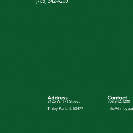
(708) 342-4200
Address
Contact
8125 W. 171 Street
708.342.4200
Tinley Park, IL 60477
info@tinleypar