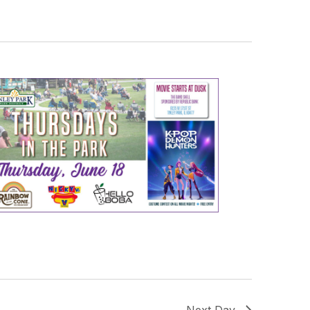
Next Day