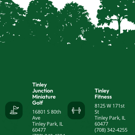
Tinley
Junction
Tinley
Miniature
Fitness
Golf
8125 W 171st
16801 S 80th
St
Ave
Tinley Park, IL
Tinley Park, IL
60477
60477
(708) 342-4255