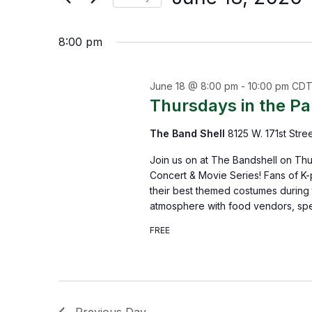
by
Select
the
Keyword.
8:00 pm
date.
form
inputs
June 18 @ 8:00 pm
-
10:00 pm
CD
will
Thursdays in the P
cause
The Band Shell
8125 W. 171st Stre
the
list
Join us on at The Bandshell on Thu
Concert & Movie Series! Fans of K-
of
their best themed costumes during t
events
atmosphere with food vendors, spe
to
FREE
refresh
with
the
Previous Day