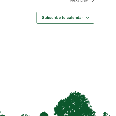
Subscribe to calendar