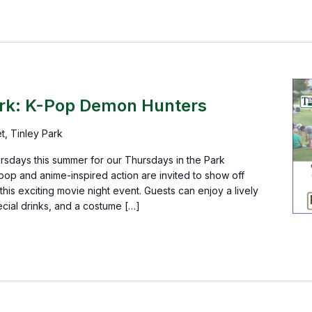
T
ark: K-Pop Demon Hunters
et, Tinley Park
rsdays this summer for our Thursdays in the Park
pop and anime-inspired action are invited to show off
his exciting movie night event. Guests can enjoy a lively
cial drinks, and a costume […]