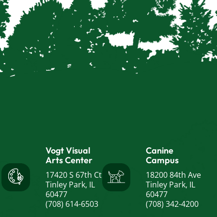
Vogt Visual
Canine
Arts Center
Campus
17420 S 67th Ct
18200 84th Ave
Tinley Park, IL
Tinley Park, IL
60477
60477
(708) 614-6503
(708) 342-4200