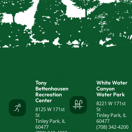
Tony
White Water
Bettenhausen
Canyon
Recreation
Water Park
Center
8221 W 171st
8125 W 171st
St
St
Tinley Park, IL
Tinley Park, IL
60477
60477
(708) 342-4200