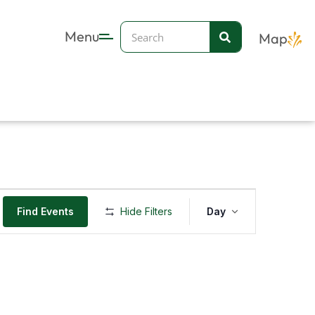
Search
Menu
Map
Event
Find Events
Hide Filters
Day
Views
Navigation