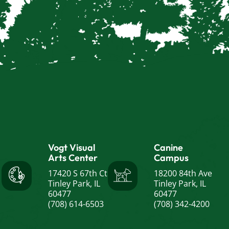
Vogt Visual
Canine
Arts Center
Campus
17420 S 67th Ct
18200 84th Ave
Tinley Park, IL
Tinley Park, IL
60477
60477
(708) 614-6503
(708) 342-4200