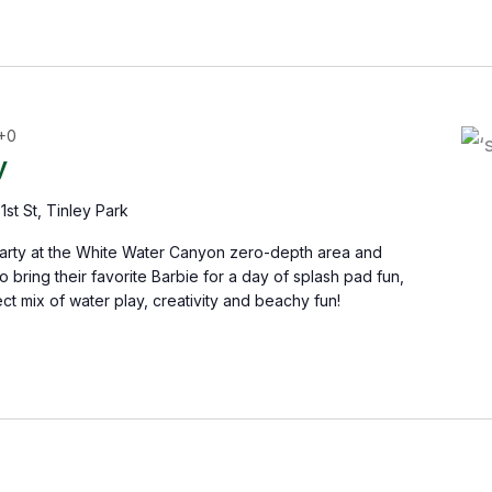
+0
y
1st St, Tinley Park
Party at the White Water Canyon zero-depth area and
 bring their favorite Barbie for a day of splash pad fun,
ct mix of water play, creativity and beachy fun!