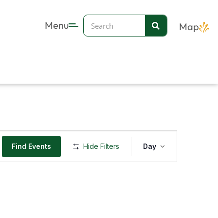
Search
Menu
Map
Event
Find Events
Hide Filters
Day
Views
Navigation