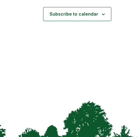
Subscribe to calendar