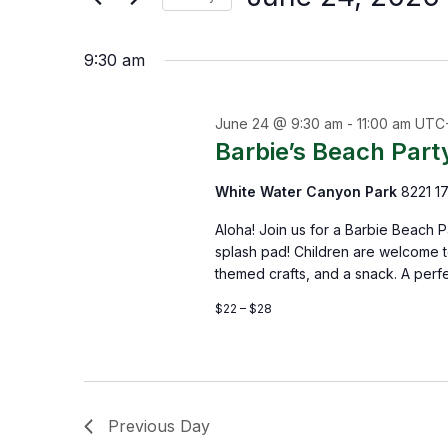
by
Select
the
Keyword.
9:30 am
date.
form
inputs
June 24 @ 9:30 am
-
11:00 am
UTC
will
Barbie’s Beach Part
cause
White Water Canyon Park
8221 17
the
list
Aloha! Join us for a Barbie Beach 
splash pad! Children are welcome to
of
themed crafts, and a snack. A perfe
events
$22 – $28
to
refresh
with
Previous Day
the