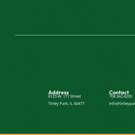
Address
Contact
8125 W. 171 Street
708.342.4200
Tinley Park, IL 60477
info@tinleypar