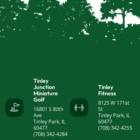
Tinley
Junction
Tinley
Miniature
Fitness
Golf
8125 W 171st
16801 S 80th
St
Ave
Tinley Park, IL
Tinley Park, IL
60477
60477
(708) 342-4255
(708) 342-4284