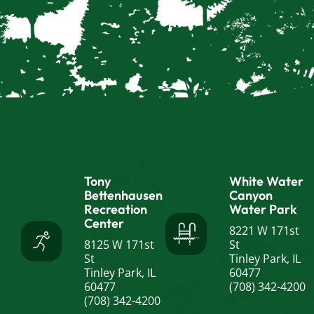
Tony
White Water
Bettenhausen
Canyon
Recreation
Water Park
Center
8221 W 171st
8125 W 171st
St
St
Tinley Park, IL
Tinley Park, IL
60477
60477
(708) 342-4200
(708) 342-4200