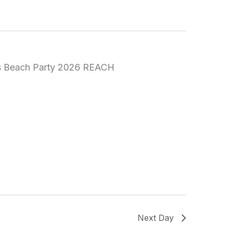
Next Day