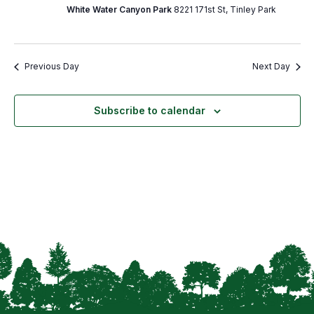
White Water Canyon Park
8221 171st St, Tinley Park
Previous Day
Next Day
Subscribe to calendar