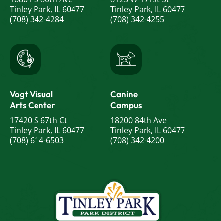
Tinley Park, IL 60477
Tinley Park, IL 60477
(708) 342-4284
(708) 342-4255
Vogt Visual
Canine
Arts Center
Campus
17420 S 67th Ct
18200 84th Ave
Tinley Park, IL 60477
Tinley Park, IL 60477
(708) 614-6503
(708) 342-4200