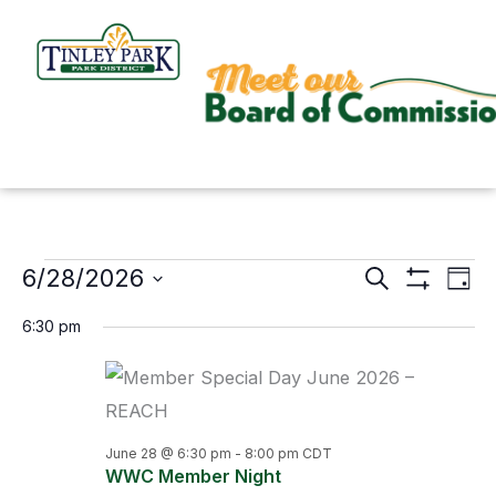
Skip
to
content
6/28/2026
Events
Search
Events
Even
Day
Show
for
Search
View
Select
Filters
6:30 pm
June
and
Navi
date.
28,
Views
2026
Navigation
June 28 @ 6:30 pm
-
8:00 pm
CDT
WWC Member Night