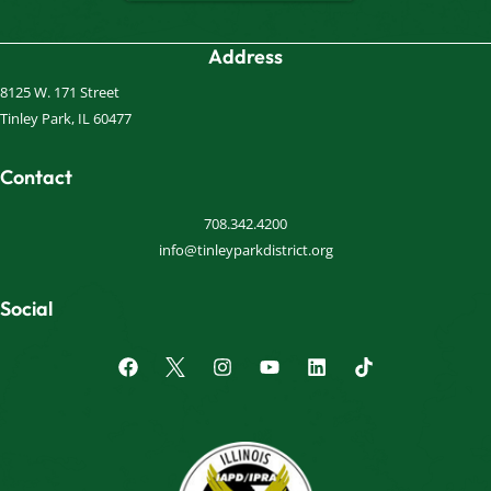
Address
8125 W. 171 Street
Tinley Park, IL 60477
Contact
708.342.4200
info@tinleyparkdistrict.org
Social
F
I
Y
L
a
n
o
i
c
s
u
n
e
t
t
k
b
a
u
e
o
g
b
d
o
r
e
i