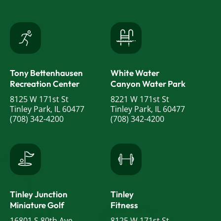
Tony Bettenhausen
White Water
Recreation Center
Canyon Water Park
8125 W 171st St
8221 W 171st St
Tinley Park, IL 60477
Tinley Park, IL 60477
(708) 342-4200
(708) 342-4200
Tinley Junction
Tinley
Miniature Golf
Fitness
16801 S 80th Ave
8125 W 171st St