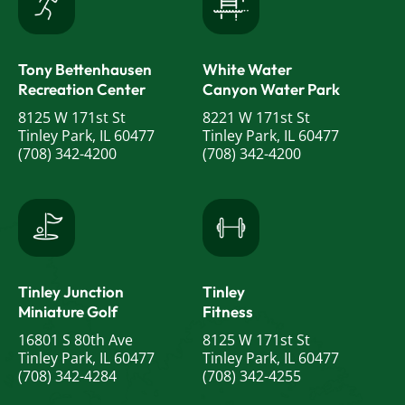
Tony Bettenhausen
White Water
Recreation Center
Canyon Water Park
8125 W 171st St
8221 W 171st St
Tinley Park, IL 60477
Tinley Park, IL 60477
(708) 342-4200
(708) 342-4200
Tinley Junction
Tinley
Miniature Golf
Fitness
16801 S 80th Ave
8125 W 171st St
Tinley Park, IL 60477
Tinley Park, IL 60477
(708) 342-4284
(708) 342-4255