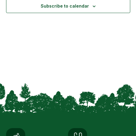
Navigation
Subscribe to calendar