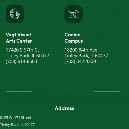
Vogt Visual
Canine
Arts Center
Campus
17420 S 67th Ct
18200 84th Ave
Tinley Park, IL 60477
Tinley Park, IL 60477
(708) 614-6503
(708) 342-4200
Address
8125 W. 171 Street
Tinley Park, IL 60477