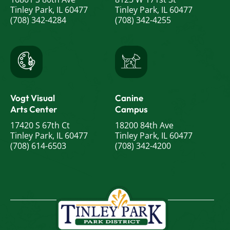
Tinley Park, IL 60477
Tinley Park, IL 60477
(708) 342-4284
(708) 342-4255
Vogt Visual
Canine
Arts Center
Campus
17420 S 67th Ct
18200 84th Ave
Tinley Park, IL 60477
Tinley Park, IL 60477
(708) 614-6503
(708) 342-4200