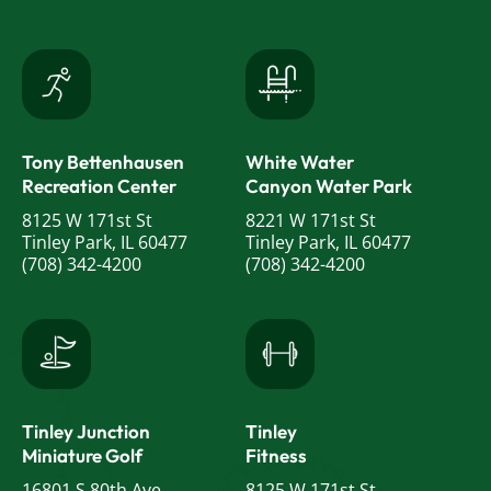
Tony Bettenhausen
White Water
Recreation Center
Canyon Water Park
8125 W 171st St
8221 W 171st St
Tinley Park, IL 60477
Tinley Park, IL 60477
(708) 342-4200
(708) 342-4200
Tinley Junction
Tinley
Miniature Golf
Fitness
16801 S 80th Ave
8125 W 171st St