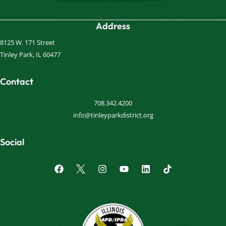
Address
8125 W. 171 Street
Tinley Park, IL 60477
Contact
708.342.4200
info@tinleyparkdistrict.org
Social
F
I
Y
L
a
n
o
i
c
s
u
n
e
t
t
k
b
a
u
e
o
g
b
d
o
r
e
i