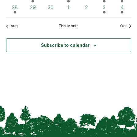
events
event
events
event
events
event
event
1
0
0
0
0
2
2
28
29
30
1
2
3
4
event
events
events
events
events
events
events
Aug
This Month
Oct
Subscribe to calendar