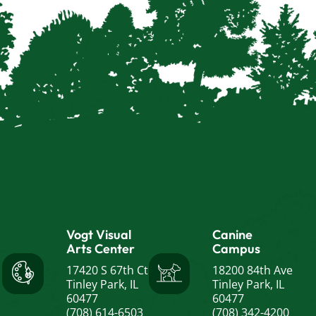
Vogt Visual
Canine
Arts Center
Campus
17420 S 67th Ct
18200 84th Ave
Tinley Park, IL
Tinley Park, IL
60477
60477
(708) 614-6503
(708) 342-4200