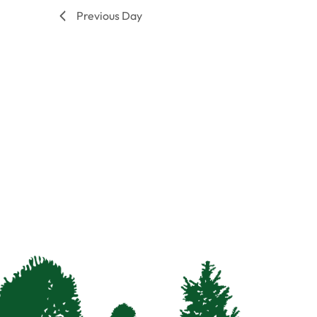
filtered
Previous Day
results.