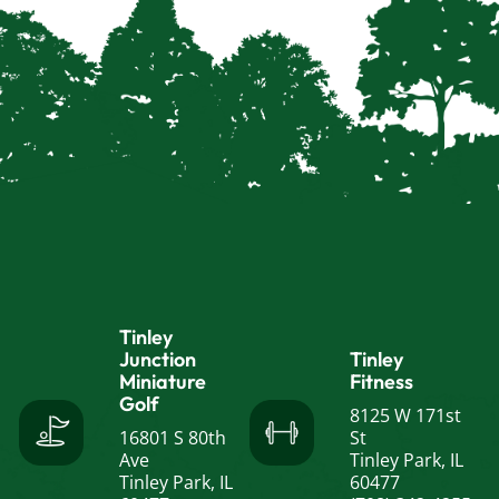
Tinley
Junction
Tinley
Miniature
Fitness
Golf
8125 W 171st
16801 S 80th
St
Ave
Tinley Park, IL
Tinley Park, IL
60477