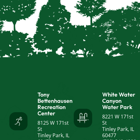
Tony
White Water
Bettenhausen
Canyon
Recreation
Water Park
Center
8221 W 171st
8125 W 171st
St
St
Tinley Park, IL
Tinley Park, IL
60477