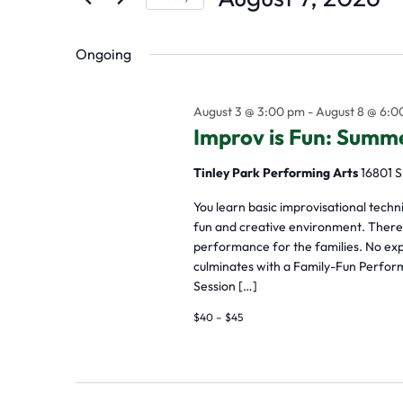
by
Select
the
Keyword.
Ongoing
date.
form
inputs
August 3 @ 3:00 pm
-
August 8 @ 6:0
will
Improv is Fun: Sum
cause
Tinley Park Performing Arts
16801 S
the
list
You learn basic improvisational tech
fun and creative environment. There a
of
performance for the families. No ex
events
culminates with a Family-Fun Perfor
Session […]
to
$40 – $45
refresh
with
the