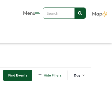
Search
Menu
Map
Event
Find Events
Hide Filters
Day
Views
Navigation