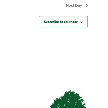
Next Day
Subscribe to calendar