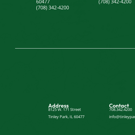
60477
(708) 342-4200
(708) 342-4200
Address
Contact
8125 W. 171 Street
708.342.4200
Tinley Park, IL 60477
info@tinleypar