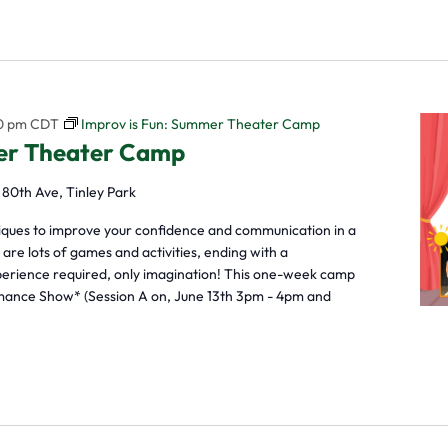
0 pm
CDT
Improv is Fun: Summer Theater Camp
mer Theater Camp
 80th Ave, Tinley Park
niques to improve your confidence and communication in a
re lots of games and activities, ending with a
perience required, only imagination! This one-week camp
mance Show* (Session A on, June 13th 3pm - 4pm and