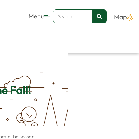
Search
Menu
Map
e Fall!
ebrate the season