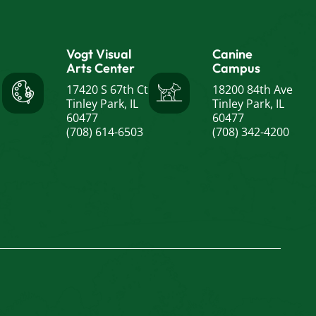
Vogt Visual
Canine
Arts Center
Campus
17420 S 67th Ct
18200 84th Ave
Tinley Park, IL
Tinley Park, IL
60477
60477
(708) 614-6503
(708) 342-4200