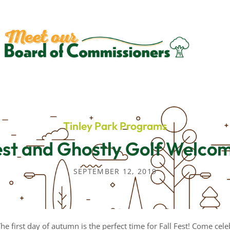
Tinley Park Programs
est and Ghostly Golf Welcom
SEPTEMBER 12, 2019
: The first day of autumn is the perfect time for Fall Fest! Come cel