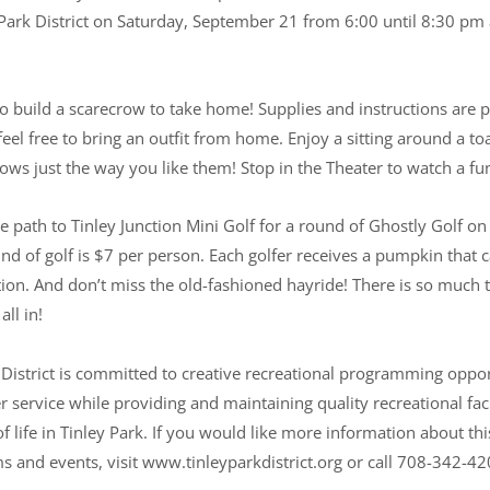
-Park District on Saturday, September 21 from 6:00 until 8:30 pm
to build a scarecrow to take home! Supplies and instructions are p
eel free to bring an outfit from home. Enjoy a sitting around a t
ws just the way you like them! Stop in the Theater to watch a fu
e path to Tinley Junction Mini Golf for a round of Ghostly Golf on
nd of golf is $7 per person. Each golfer receives a pumpkin that 
tion. And don’t miss the old-fashioned hayride! There is so much t
all in!
 District is committed to creative recreational programming oppo
service while providing and maintaining quality recreational faci
f life in Tinley Park. If you would like more information about thi
ms and events, visit www.tinleyparkdistrict.org or call 708-342-42