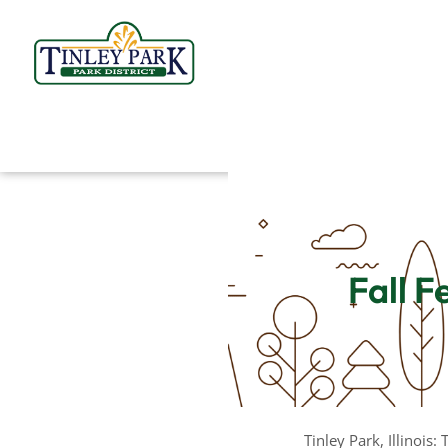
Skip
to
content
Fall F
Tinley Park, Illinois