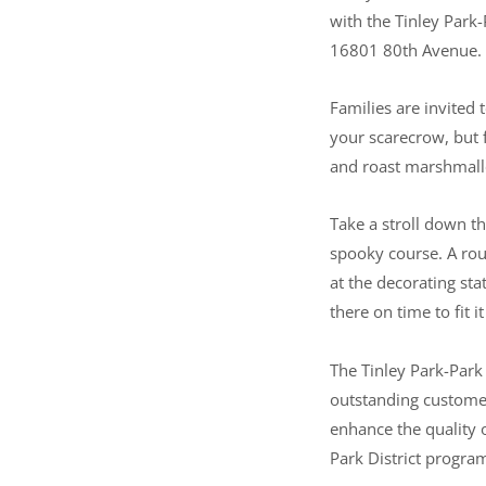
with the Tinley Park
16801 80th Avenue.
Families are invited 
your scarecrow, but f
and roast marshmallo
Take a stroll down th
spooky course. A rou
at the decorating sta
there on time to fit it 
The Tinley Park-Park
outstanding customer 
enhance the quality o
Park District progra