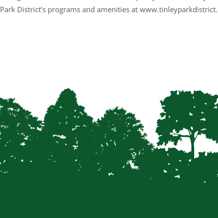
 Park District’s programs and amenities at www.tinleyparkdistrict.