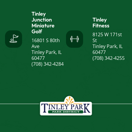
Tinley
Junction
Tinley
Miniature
Fitness
Golf
8125 W 171st
16801 S 80th
St
Ave
Tinley Park, IL
Tinley Park, IL
60477
60477
(708) 342-4255
(708) 342-4284