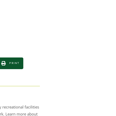
PRINT
recreational facilities
Park. Learn more about