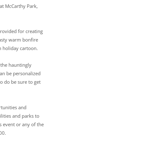
 at McCarthy Park,
rovided for creating
oasty warm bonfire
n holiday cartoon.
 the hauntingly
can be personalized
o do be sure to get
rtunities and
lities and parks to
s event or any of the
00.