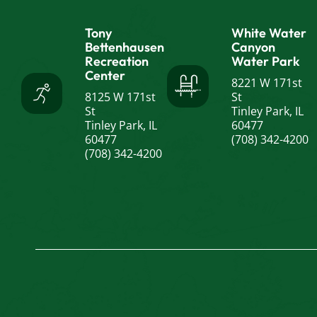
Tony
White Water
Bettenhausen
Canyon
Recreation
Water Park
Center
8221 W 171st
8125 W 171st
St
St
Tinley Park, IL
Tinley Park, IL
60477
60477
(708) 342-4200
(708) 342-4200