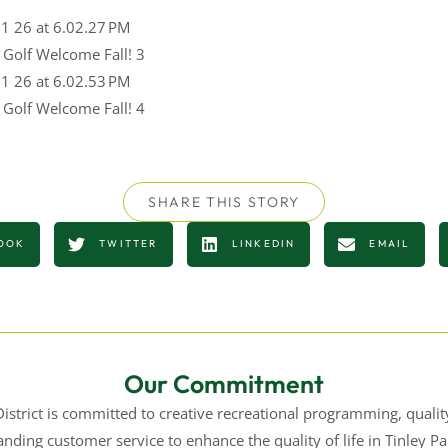
y Golf Welcome Fall! 3
y Golf Welcome Fall! 4
SHARE THIS STORY
OOK
TWITTER
LINKEDIN
EMAIL
Our Commitment
istrict is committed to creative recreational programming, quality 
nding customer service to enhance the quality of life in Tinley 