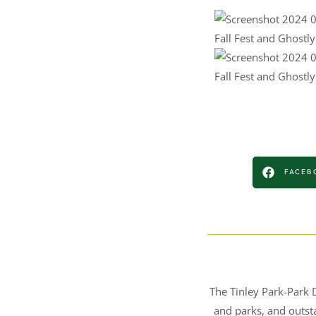
Fall Fest and Ghostl
Fall Fest and Ghostl
FACEB
The Tinley Park-Park D
and parks, and outsta