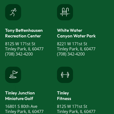
Tony Bettenhausen
White Water
Recreation Center
Canyon Water Park
8125 W 171st St
8221 W 171st St
Tinley Park, IL 60477
Tinley Park, IL 60477
(708) 342-4200
(708) 342-4200
Tinley Junction
Tinley
Miniature Golf
Fitness
16801 S 80th Ave
8125 W 171st St
Tinley Park, IL 60477
Tinley Park, IL 60477