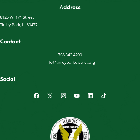
Address
8125 W. 171 Street
Tinley Park, IL 60477
Contact
708.342.4200
info@tinleyparkdistrict.org
Social
F
I
Y
L
a
n
o
i
c
s
u
n
e
t
t
k
b
a
u
e
o
g
b
d
o
r
e
i
k
a
n
m