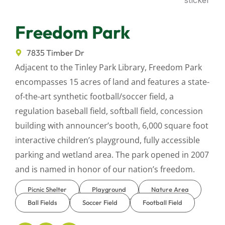
Freedom Park
7835 Timber Dr
Adjacent to the Tinley Park Library, Freedom Park
encompasses 15 acres of land and features a state-
of-the-art synthetic football/soccer field, a
regulation baseball field, softball field, concession
building with announcer’s booth, 6,000 square foot
interactive children’s playground, fully accessible
parking and wetland area. The park opened in 2007
and is named in honor of our nation’s freedom.
Picnic Shelter
Playground
Nature Area
Ball Fields
Soccer Field
Football Field