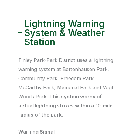
Lightning Warning
System & Weather
Station​
Tinley Park-Park District uses a lightning
warning system at Bettenhausen Park,
Community Park, Freedom Park,
McCarthy Park, Memorial Park and Vogt
Woods Park.
This system warns of
actual lightning strikes within a 10-mile
radius of the park.
Warning Signal