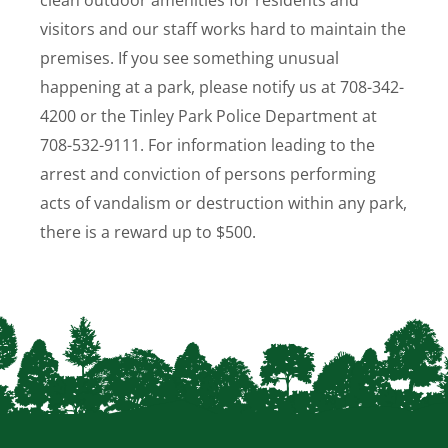
clean outdoor amenities for residents and
visitors and our staff works hard to maintain the
premises. If you see something unusual
happening at a park, please notify us at 708-342-
4200 or the Tinley Park Police Department at
708-532-9111.
For information leading to the
arrest and conviction of persons performing
acts of vandalism or destruction within any park,
there is a reward up to $500.