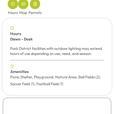
Hours
Map
Permits
Hours
Dawn - Dusk
Park District facilities with outdoor lighting may extend
hours of use depending on use, need, and season.
Amenities
Picnic Shelter, Playground, Nature Area, Ball Fields (2),
Soccer Field (1), Football Field (1)