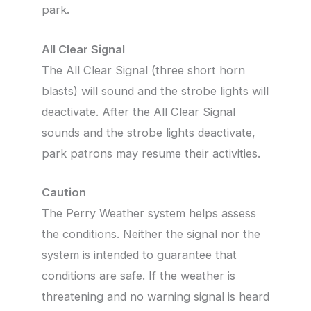
park.
All Clear Signal
The All Clear Signal (three short horn
blasts) will sound and the strobe lights will
deactivate. After the All Clear Signal
sounds and the strobe lights deactivate,
park patrons may resume their activities.
Caution
The Perry Weather system helps assess
the conditions. Neither the signal nor the
system is intended to guarantee that
conditions are safe. If the weather is
threatening and no warning signal is heard