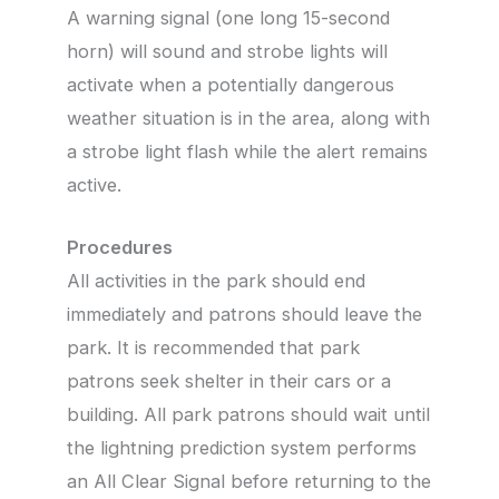
A warning signal (one long 15-second
horn) will sound and strobe lights will
activate when a potentially dangerous
weather situation is in the area, along with
a strobe light flash while the alert remains
active.
Procedures
All activities in the park should end
immediately and patrons should leave the
park. It is recommended that park
patrons seek shelter in their cars or a
building. All park patrons should wait until
the lightning prediction system performs
an All Clear Signal before returning to the