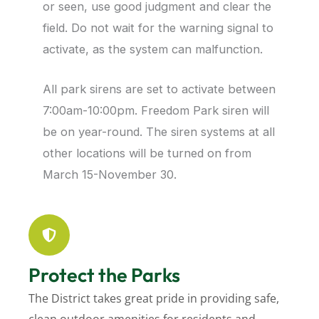
or seen, use good judgment and clear the
field. Do not wait for the warning signal to
activate, as the system can malfunction.
All park sirens are set to activate between
7:00am-10:00pm. Freedom Park siren will
be on year-round. The siren systems at all
other locations will be turned on from
March 15-November 30.
Protect the Parks
The District takes great pride in providing safe,