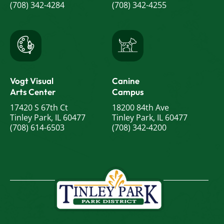
(708) 342-4284
(708) 342-4255
Vogt Visual
Canine
Arts Center
Campus
17420 S 67th Ct
18200 84th Ave
Tinley Park, IL 60477
Tinley Park, IL 60477
(708) 614-6503
(708) 342-4200