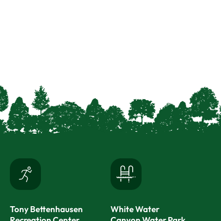
Tony Bettenhausen
White Water
Recreation Center
Canyon Water Park