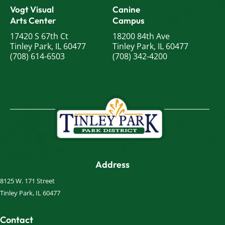
Vogt Visual
Canine
Arts Center
Campus
17420 S 67th Ct
18200 84th Ave
Tinley Park, IL 60477
Tinley Park, IL 60477
(708) 614-6503
(708) 342-4200
Address
8125 W. 171 Street
Tinley Park, IL 60477
Contact