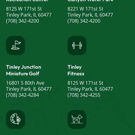
8125 W 171st St
8221 W 171st St
Tinley Park, IL 60477
Tinley Park, IL 60477
(708) 342-4200
(708) 342-4200
Tinley Junction
Tinley
Miniature Golf
Fitness
16801 S 80th Ave
8125 W 171st St
Tinley Park, IL 60477
Tinley Park, IL 60477
(708) 342-4284
(708) 342-4255