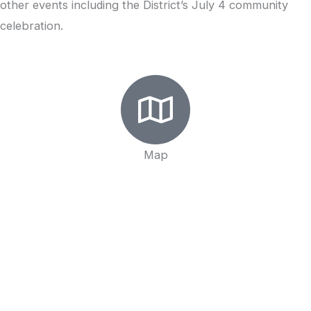
other events including the District’s July 4 community
celebration.
Map