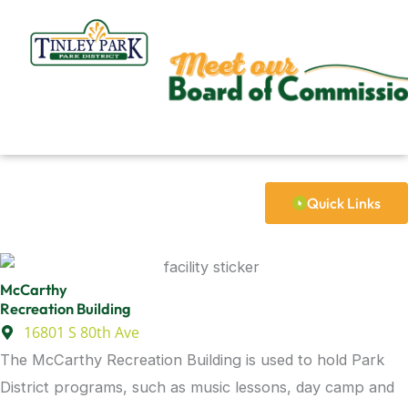
Skip
to
content
Quick Links
McCarthy
Recreation Building
16801 S 80th Ave
The McCarthy Recreation Building is used to hold Park
District programs, such as music lessons, day camp and