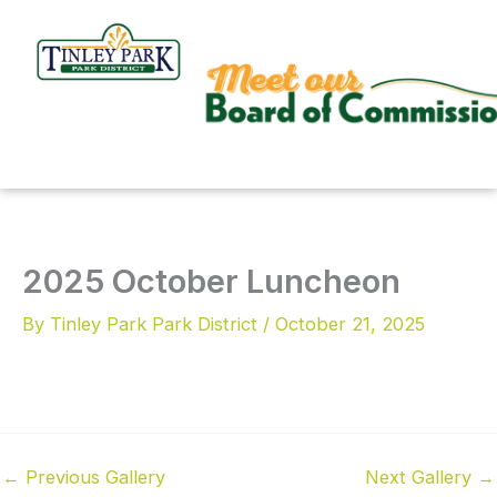
Skip
to
content
2025 October Luncheon
By
Tinley Park Park District
/
October 21, 2025
←
Previous Gallery
Next Gallery
→