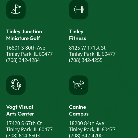
Tinley Junction
Tinley
Miniature Golf
Fitness
16801 S 80th Ave
8125 W 171st St
Tinley Park, IL 60477
Tinley Park, IL 60477
(708) 342-4284
(708) 342-4255
Vogt Visual
Canine
Arts Center
Campus
17420 S 67th Ct
18200 84th Ave
Tinley Park, IL 60477
Tinley Park, IL 60477
(708) 614-6503
(708) 342-4200