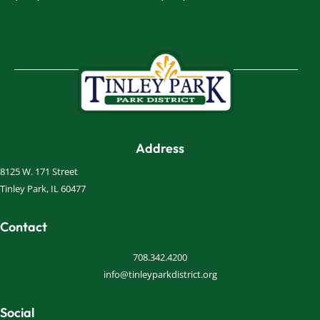
Address
8125 W. 171 Street
Tinley Park, IL 60477
Contact
708.342.4200
info@tinleyparkdistrict.org
Social