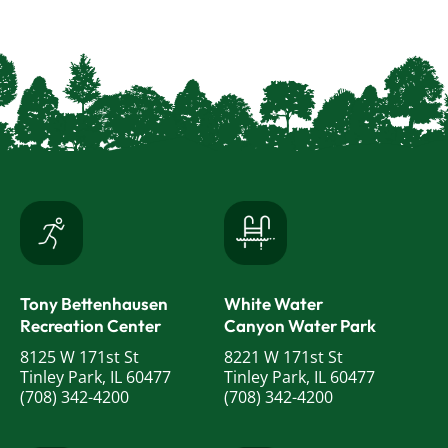
Tony Bettenhausen
White Water
Recreation Center
Canyon Water Park
8125 W 171st St
8221 W 171st St
Tinley Park, IL 60477
Tinley Park, IL 60477
(708) 342-4200
(708) 342-4200