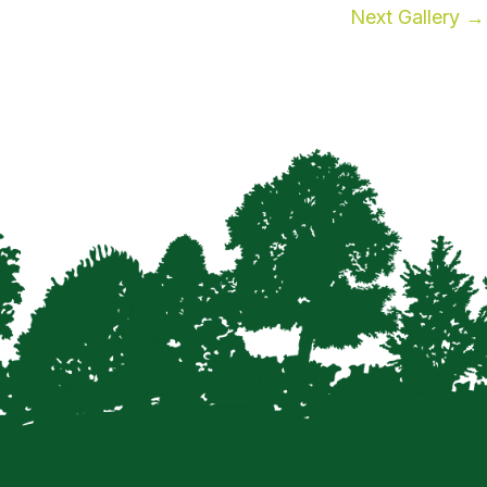
Next Gallery
→