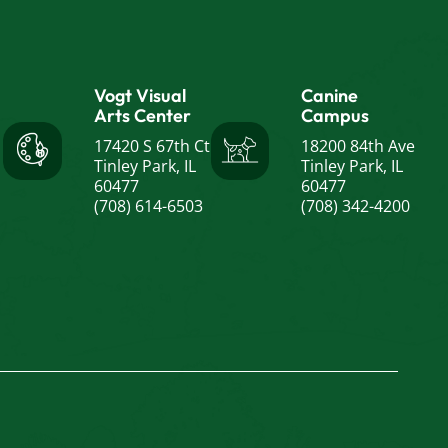
Vogt Visual
Canine
Arts Center
Campus
17420 S 67th Ct
18200 84th Ave
Tinley Park, IL
Tinley Park, IL
60477
60477
(708) 614-6503
(708) 342-4200