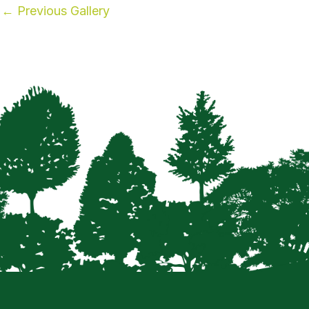
←
Previous Gallery