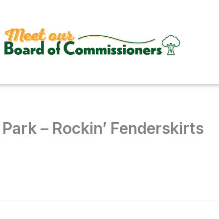
Park – Rockin’ Fenderskirts