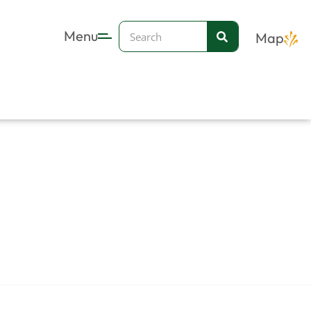
Search
Menu
Map