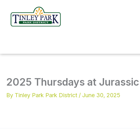
Skip
to
content
2025 Thursdays at Jurassic 
By
Tinley Park Park District
/
June 30, 2025