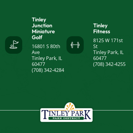
Tinley
Junction
Tinley
Miniature
Fitness
Golf
8125 W 171st
16801 S 80th
St
Ave
Tinley Park, IL
Tinley Park, IL
60477
60477
(708) 342-4255
(708) 342-4284