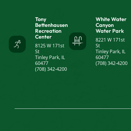
Tony
White Water
Bettenhausen
Canyon
Recreation
Water Park
Center
8221 W 171st
8125 W 171st
St
St
Tinley Park, IL
Tinley Park, IL
60477
60477
(708) 342-4200
(708) 342-4200