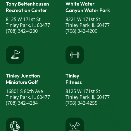
Tony Bettenhausen
White Water
Recreation Center
Canyon Water Park
8125 W 171st St
8221 W 171st St
Tinley Park, IL 60477
Tinley Park, IL 60477
(708) 342-4200
(708) 342-4200
Tinley Junction
Tinley
Miniature Golf
Fitness
16801 S 80th Ave
8125 W 171st St
Tinley Park, IL 60477
Tinley Park, IL 60477
(708) 342-4284
(708) 342-4255