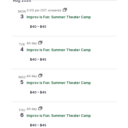
Aug 2026
m
r
e
e
e
m
c
3:00 pm CDT onwards
MON
a
n
n
l
h
3
Improv is Fun: Summer Theater Camp
r
t
t
e
y
$40 – $45
s
V
c
S
i
t
All day
TUE
e
e
d
4
Improv is Fun: Summer Theater Camp
a
w
a
$40 – $45
r
s
t
c
N
e
All day
WED
5
h
a
.
Improv is Fun: Summer Theater Camp
a
v
$40 – $45
n
i
d
g
All day
THU
6
Improv is Fun: Summer Theater Camp
V
a
i
t
$40 – $45