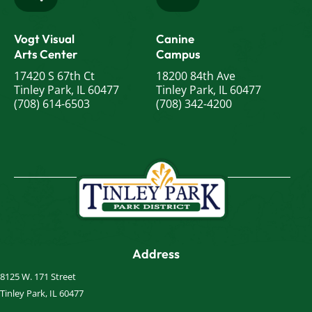
Vogt Visual
Canine
Arts Center
Campus
17420 S 67th Ct
18200 84th Ave
Tinley Park, IL 60477
Tinley Park, IL 60477
(708) 614-6503
(708) 342-4200
Address
8125 W. 171 Street
Tinley Park, IL 60477