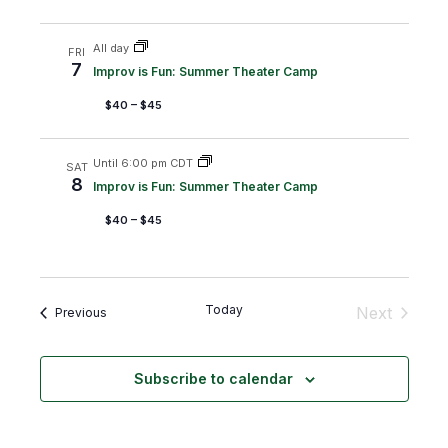
e
i
w
o
All day
FRI
7
Improv is Fun: Summer Theater Camp
s
n
$40 – $45
N
a
Until 6:00 pm CDT
v
SAT
8
Improv is Fun: Summer Theater Camp
i
$40 – $45
g
a
t
Today
Next
Events
Previous
i
Events
o
n
Subscribe to calendar