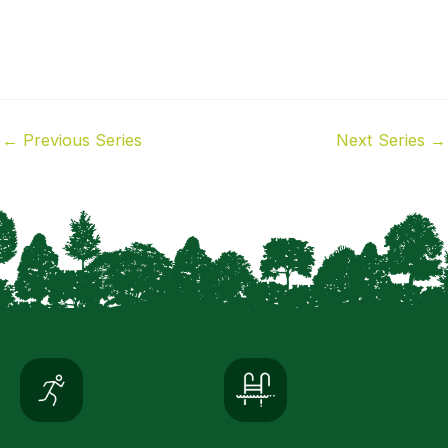
←
Previous Series
Next Series
→