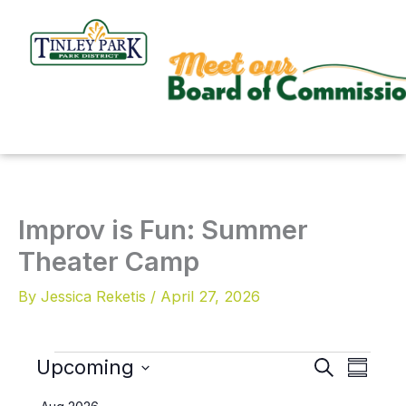
Skip
to
content
Improv is Fun: Summer
Theater Camp
By
Jessica Reketis
/
April 27, 2026
Upcoming
Events
S
E
E
S
e
u
v
v
S
a