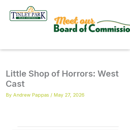
Skip
to
content
Little Shop of Horrors: West
Cast
By
Andrew Pappas
/
May 27, 2026