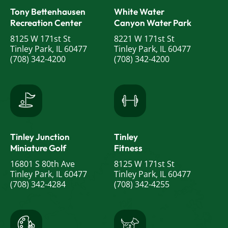
Tony Bettenhausen
White Water
o
Recreation Center
Canyon Water Park
n
8125 W 171st St
8221 W 171st St
Tinley Park, IL 60477
Tinley Park, IL 60477
(708) 342-4200
(708) 342-4200
Tinley Junction
Tinley
Miniature Golf
Fitness
16801 S 80th Ave
8125 W 171st St
Tinley Park, IL 60477
Tinley Park, IL 60477
(708) 342-4284
(708) 342-4255