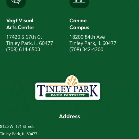
Vogt Visual
Canine
Arts Center
Campus
17420 S 67th Ct
18200 84th Ave
Tinley Park, IL 60477
Tinley Park, IL 60477
(708) 614-6503
(708) 342-4200
Address
8125 W. 171 Street
Tinley Park, IL 60477