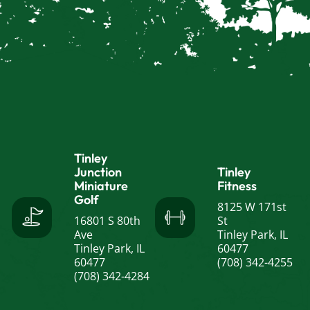
Tinley
Junction
Tinley
Miniature
Fitness
Golf
8125 W 171st
16801 S 80th
St
Ave
Tinley Park, IL
Tinley Park, IL
60477
60477
(708) 342-4255
(708) 342-4284