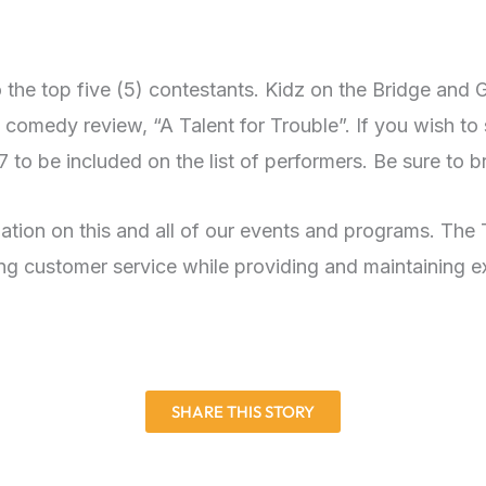
 the top five (5) contestants. Kidz on the Bridge and 
 comedy review, “A Talent for Trouble”. If you wish to 
to be included on the list of performers. Be sure to br
mation on this and all of our events and programs. The 
g customer service while providing and maintaining exc
SHARE THIS STORY