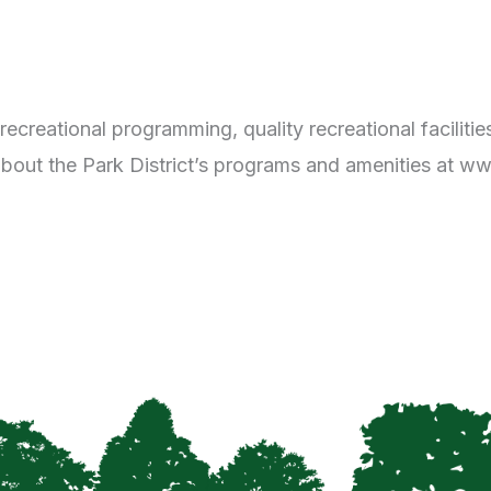
 recreational programming, quality recreational facilit
about the Park District’s programs and amenities at www