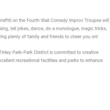
Graffiti on the Fourth Wall Comedy Improv Troupes will
sing, tell jokes, dance, do a monologue, magic tricks,
ing plenty of family and friends to cheer you on!
Tinley Park-Park District is committed to creative
ellent recreational facilities and parks to enhance