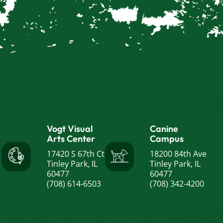
Vogt Visual
Canine
Arts Center
Campus
17420 S 67th Ct
18200 84th Ave
Tinley Park, IL
Tinley Park, IL
60477
60477
(708) 614-6503
(708) 342-4200