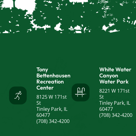
Tony
White Water
Bettenhausen
Canyon
Recreation
Water Park
Center
8221 W 171st
8125 W 171st
St
St
Tinley Park, IL
Tinley Park, IL
60477
60477
(708) 342-4200
(708) 342-4200