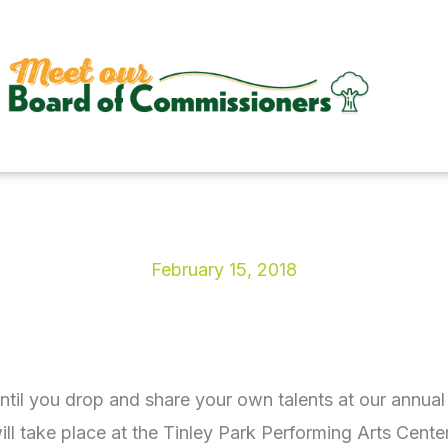
February 15, 2018
until you drop and share your own talents at our ann
l take place at the Tinley Park Performing Arts Cente