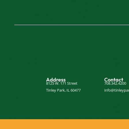
Address
Contact
8125 W. 171 Street
708.342.4200
Tinley Park, IL 60477
info@tinleypar