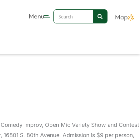
Search
Menu
Map
ual Comedy Improv, Open Mic Variety Show and Contest
r, 16801 S. 80th Avenue. Admission is $9 per person,