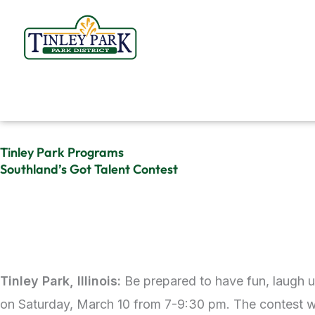
Skip
to
content
Tinley Park Programs
Southland’s Got Talent Contest
Tinley Park, Illinois:
Be prepared to have fun, laugh 
on Saturday, March 10 from 7-9:30 pm. The contest wil