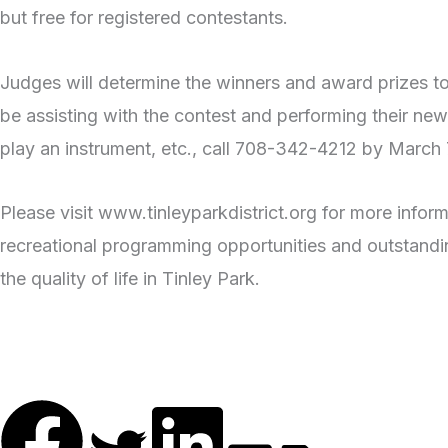
but free for registered contestants.
Judges will determine the winners and award prizes to
be assisting with the contest and performing their new
play an instrument, etc., call 708-342-4212 by March 7 
Please visit www.tinleyparkdistrict.org for more infor
recreational programming opportunities and outstandin
the quality of life in Tinley Park.