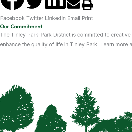
Facebook
Twitter
LinkedIn
Email
Print
Our Commitment
The Tinley Park-Park District is committed to creative
enhance the quality of life in Tinley Park. Learn more 