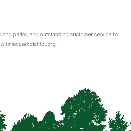
ies and parks, and outstanding customer service to
.tinleyparkdistrict.org.