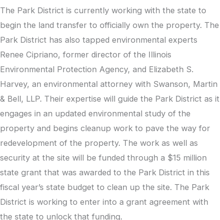
The Park District is currently working with the state to
begin the land transfer to officially own the property. The
Park District has also tapped environmental experts
Renee Cipriano, former director of the Illinois
Environmental Protection Agency, and Elizabeth S.
Harvey, an environmental attorney with Swanson, Martin
& Bell, LLP. Their expertise will guide the Park District as it
engages in an updated environmental study of the
property and begins cleanup work to pave the way for
redevelopment of the property. The work as well as
security at the site will be funded through a $15 million
state grant that was awarded to the Park District in this
fiscal year’s state budget to clean up the site. The Park
District is working to enter into a grant agreement with
the state to unlock that funding.