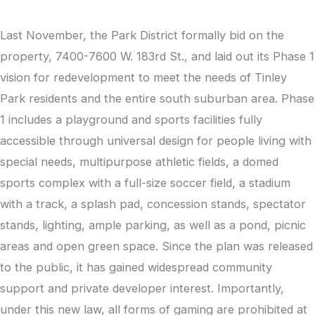
Last November, the Park District formally bid on the
property, 7400-7600 W. 183rd St., and laid out its Phase 1
vision for redevelopment to meet the needs of Tinley
Park residents and the entire south suburban area. Phase
1 includes a playground and sports facilities fully
accessible through universal design for people living with
special needs, multipurpose athletic fields, a domed
sports complex with a full-size soccer field, a stadium
with a track, a splash pad, concession stands, spectator
stands, lighting, ample parking, as well as a pond, picnic
areas and open green space. Since the plan was released
to the public, it has gained widespread community
support and private developer interest. Importantly,
under this new law, all forms of gaming are prohibited at