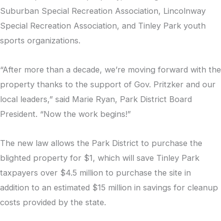
Suburban Special Recreation Association, Lincolnway
Special Recreation Association, and Tinley Park youth
sports organizations.
“After more than a decade, we’re moving forward with the
property thanks to the support of Gov. Pritzker and our
local leaders,” said Marie Ryan, Park District Board
President. “Now the work begins!”
The new law allows the Park District to purchase the
blighted property for $1, which will save Tinley Park
taxpayers over $4.5 million to purchase the site in
addition to an estimated $15 million in savings for cleanup
costs provided by the state.