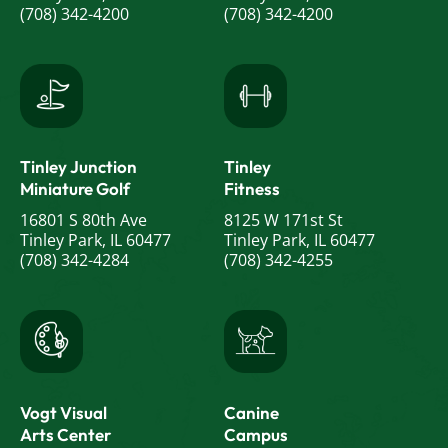
(708) 342-4200
(708) 342-4200
Tinley Junction
Tinley
Miniature Golf
Fitness
16801 S 80th Ave
8125 W 171st St
Tinley Park, IL 60477
Tinley Park, IL 60477
(708) 342-4284
(708) 342-4255
Vogt Visual
Canine
Arts Center
Campus