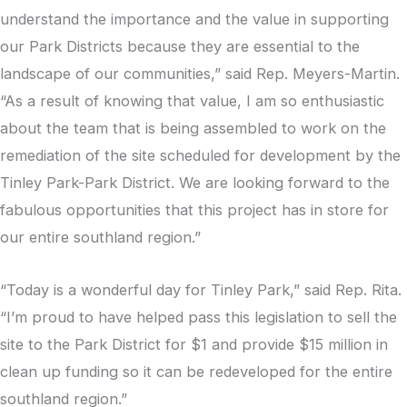
understand the importance and the value in supporting
our Park Districts because they are essential to the
landscape of our communities,” said Rep. Meyers-Martin.
“As a result of knowing that value, I am so enthusiastic
about the team that is being assembled to work on the
remediation of the site scheduled for development by the
Tinley Park-Park District. We are looking forward to the
fabulous opportunities that this project has in store for
our entire southland region.”
“Today is a wonderful day for Tinley Park,” said Rep. Rita.
“I’m proud to have helped pass this legislation to sell the
site to the Park District for $1 and provide $15 million in
clean up funding so it can be redeveloped for the entire
southland region.”