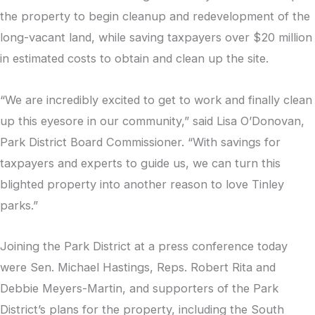
the property to begin cleanup and redevelopment of the
long-vacant land, while saving taxpayers over $20 million
in estimated costs to obtain and clean up the site.
“We are incredibly excited to get to work and finally clean
up this eyesore in our community,” said Lisa O’Donovan,
Park District Board Commissioner. “With savings for
taxpayers and experts to guide us, we can turn this
blighted property into another reason to love Tinley
parks.”
Joining the Park District at a press conference today
were Sen. Michael Hastings, Reps. Robert Rita and
Debbie Meyers-Martin, and supporters of the Park
District’s plans for the property, including the South