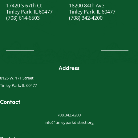
17420 S 67th Ct
18200 84th Ave
Tinley Park, IL 60477
Tinley Park, IL 60477
(708) 614-6503
(708) 342-4200
Address
8125 W. 171 Street
Tinley Park, IL 60477
Contact
708.342.4200
info@tinleyparkdistrict.org