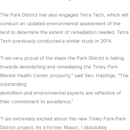
The Park District has also engaged Tetra Tech, which will
conduct an updated environmental assessment of the
land to determine the extent of remediation needed. Tetra
Tech previously conducted a similar study in 2014.
“I am very proud of the steps the Park District is taking
towards demolishing and remediating the Tinley Park
Mental Health Center property,” said Sen. Hastings. “The
outstanding
demolition and environmental experts are reflective of
their commitment to excellence.”
“I am extremely excited about this new Tinley Park-Park
District project. As a former Mayor, I absolutely