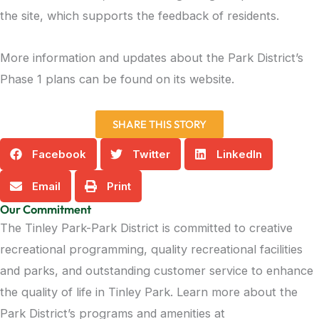
the site, which supports the feedback of residents.
More information and updates about the Park District’s
Phase 1 plans can be found on its website.
SHARE THIS STORY
Facebook
Twitter
LinkedIn
Email
Print
Our Commitment
The Tinley Park-Park District is committed to creative
recreational programming, quality recreational facilities
and parks, and outstanding customer service to enhance
the quality of life in Tinley Park. Learn more about the
Park District’s programs and amenities at