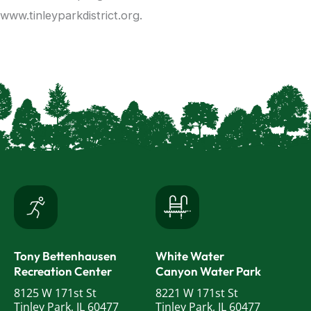
www.tinleyparkdistrict.org.
Tony Bettenhausen
White Water
Recreation Center
Canyon Water Park
8125 W 171st St
8221 W 171st St
Tinley Park, IL 60477
Tinley Park, IL 60477