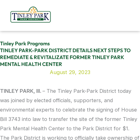
Skip
to
content
Tinley Park Programs
TINLEY PARK-PARK DISTRICT DETAILS NEXT STEPS TO
REMEDIATE & REVITALIZATE FORMER TINLEY PARK
MENTAL HEALTH CENTER
August 29, 2023
TINLEY PARK, Ill.
– The Tinley Park-Park District today
was joined by elected officials, supporters, and
environmental experts to celebrate the signing of House
Bill 3743 into law to transfer the site of the former Tinley
Park Mental Health Center to the Park District for $1.
The Park District is working to officially take ownership of