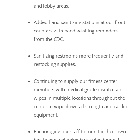
and lobby areas.
Added hand sanitizing stations at our front
counters with hand washing reminders
from the CDC.
Sanitizing restrooms more frequently and
restocking supplies.
Continuing to supply our fitness center
members with medical grade disinfectant
wipes in multiple locations throughout the
center to wipe down all strength and cardio
equipment.
Encouraging our staff to monitor their own
health and wellbeing by staying home if