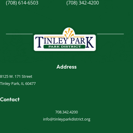
(708) 614-6503
(708) 342-4200
Address
8125 W. 171 Street
Tinley Park, IL 60477
Contact
708.342.4200
info@tinleyparkdistrict.org