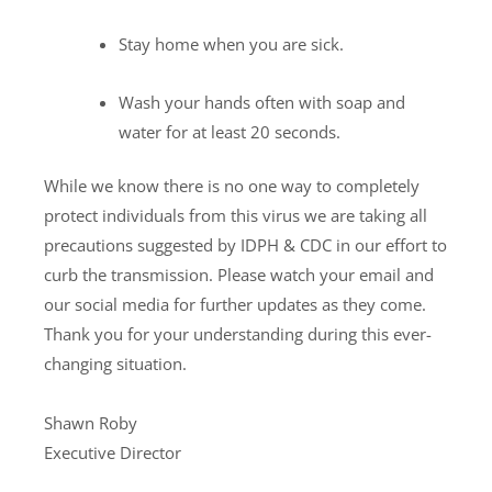
Stay home when you are sick.
Wash your hands often with soap and
water for at least 20 seconds.
While we know there is no one way to completely
protect individuals from this virus we are taking all
precautions suggested by IDPH & CDC in our effort to
curb the transmission. Please watch your email and
our social media for further updates as they come.
Thank you for your understanding during this ever-
changing situation.
Shawn Roby
Executive Director