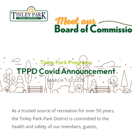
Skip
to
content
Tinley Park Programs
TPPD Covid Announcement
MARCH 12, 2020
As a trusted source of recreation for over 50 years,
the Tinley Park-Park District is committed to the
health and safety of our members, guests,