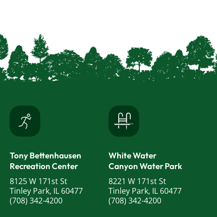
Tony Bettenhausen
White Water
Recreation Center
Canyon Water Park
8125 W 171st St
8221 W 171st St
Tinley Park, IL 60477
Tinley Park, IL 60477
(708) 342-4200
(708) 342-4200