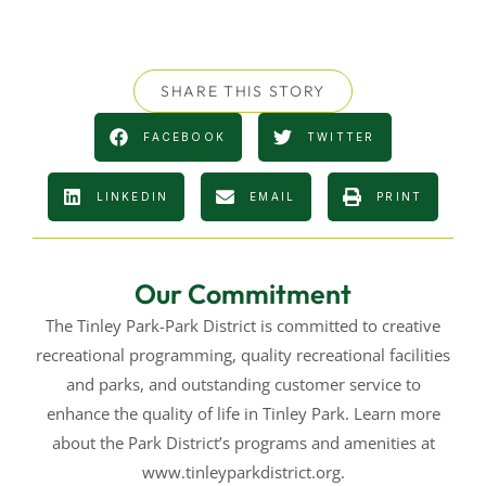
SHARE THIS STORY
FACEBOOK
TWITTER
LINKEDIN
EMAIL
PRINT
Our Commitment
The Tinley Park-Park District is committed to creative
recreational programming, quality recreational facilities
and parks, and outstanding customer service to
enhance the quality of life in Tinley Park. Learn more
about the Park District’s programs and amenities at
www.tinleyparkdistrict.org.