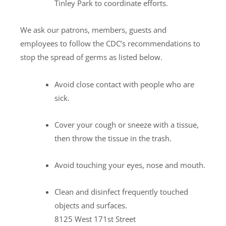
Tinley Park to coordinate efforts.
We ask our patrons, members, guests and
employees to follow the CDC’s recommendations to
stop the spread of germs as listed below.
Avoid close contact with people who are
sick.
Cover your cough or sneeze with a tissue,
then throw the tissue in the trash.
Avoid touching your eyes, nose and mouth.
Clean and disinfect frequently touched
objects and surfaces.
8125 West 171st Street