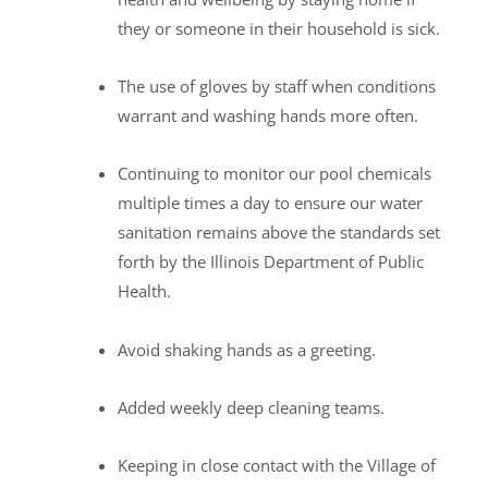
they or someone in their household is sick.
The use of gloves by staff when conditions
warrant and washing hands more often.
Continuing to monitor our pool chemicals
multiple times a day to ensure our water
sanitation remains above the standards set
forth by the Illinois Department of Public
Health.
Avoid shaking hands as a greeting.
Added weekly deep cleaning teams.
Keeping in close contact with the Village of