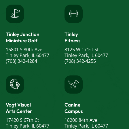
Tinley Junction
Tinley
Miniature Golf
Fitness
16801 S 80th Ave
8125 W 171st St
Tinley Park, IL 60477
Tinley Park, IL 60477
(708) 342-4284
(708) 342-4255
Vogt Visual
Canine
Arts Center
Campus
17420 S 67th Ct
18200 84th Ave
Tinley Park, IL 60477
Tinley Park, IL 60477