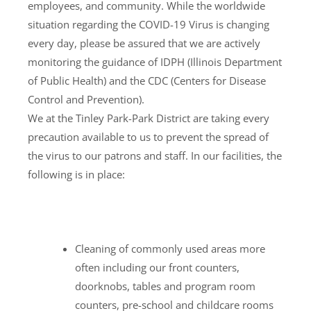
employees, and community. While the worldwide
situation regarding the COVID-19 Virus is changing
every day, please be assured that we are actively
monitoring the guidance of IDPH (Illinois Department
of Public Health) and the CDC (Centers for Disease
Control and Prevention).
We at the Tinley Park-Park District are taking every
precaution available to us to prevent the spread of
the virus to our patrons and staff. In our facilities, the
following is in place:
Cleaning of commonly used areas more
often including our front counters,
doorknobs, tables and program room
counters, pre-school and childcare rooms