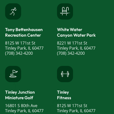
Tony Bettenhausen
White Water
Recreation Center
Canyon Water Park
8125 W 171st St
8221 W 171st St
Tinley Park, IL 60477
Tinley Park, IL 60477
(708) 342-4200
(708) 342-4200
Tinley Junction
Tinley
Miniature Golf
Fitness
16801 S 80th Ave
8125 W 171st St
Tinley Park, IL 60477
Tinley Park, IL 60477