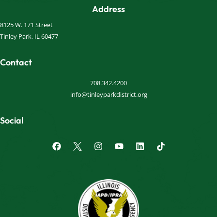
Address
8125 W. 171 Street
Tinley Park, IL 60477
Contact
708.342.4200
info@tinleyparkdistrict.org
Social
F
I
Y
L
a
n
o
i
c
s
u
n
e
t
t
k
b
a
u
e
o
g
b
d
o
r
e
i
k
a
n
m