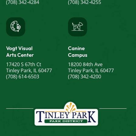
(708) 342-4284
(708) 342-4255
Vogt Visual
Canine
Arts Center
Campus
17420 S 67th Ct
18200 84th Ave
Tinley Park, IL 60477
Tinley Park, IL 60477
(708) 614-6503
(708) 342-4200