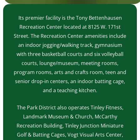
Its premier facility is the Tony Bettenhausen
Recreation Center located at 8125 W. 171st
Street. The Recreation Center amenities include
an indoor jogging/walking track, gymnasium
with three basketball courts and six volleyball
courts, lounge/museum, meeting rooms,
program rooms, arts and crafts room, teen and
senior drop-in centers, an indoor batting cage,
and a teaching kitchen.
The Park District also operates Tinley Fitness,
Landmark Museum & Church, McCarthy
Recreation Building, Tinley Junction Miniature
Golf & Batting Cages, Vogt Visual Arts Center,