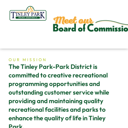
Skip
to
content
OUR MISSION
The Tinley Park-Park District is
committed to creative recreational
programming opportunities and
outstanding customer service while
providing and maintaining quality
recreational facilities and parks to
enhance the quality of life in Tinley
Park.