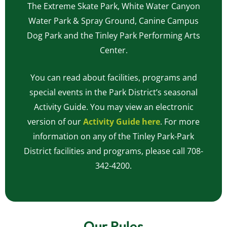
The Extreme Skate Park, White Water Canyon
Water Park & Spray Ground, Canine Campus
Dog Park and the Tinley Park Performing Arts
Center.
You can read about facilities, programs and
special events in the Park District’s seasonal
Activity Guide. You may view an electronic
version of our
Activity Guide here
. For more
information on any of the Tinley Park-Park
District facilities and programs, please call 708-
342-4200.
Our Rules