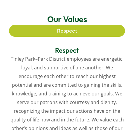
Our Values
Respect
Respect
Tinley Park–Park District employees are energetic,
loyal, and supportive of one another. We
encourage each other to reach our highest
potential and are committed to gaining the skills,
knowledge, and training to achieve our goals. We
serve our patrons with courtesy and dignity,
recognizing the impact our actions have on the
quality of life now and in the future. We value each
other’s opinions and ideas as well as those of our