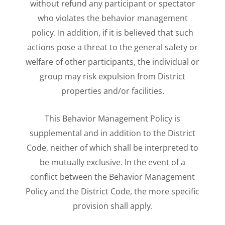
without refund any participant or spectator
who violates the behavior management
policy. In addition, if it is believed that such
actions pose a threat to the general safety or
welfare of other participants, the individual or
group may risk expulsion from District
properties and/or facilities.
This Behavior Management Policy is
supplemental and in addition to the District
Code, neither of which shall be interpreted to
be mutually exclusive. In the event of a
conflict between the Behavior Management
Policy and the District Code, the more specific
provision shall apply.