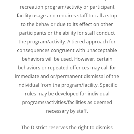
recreation program/activity or participant
facility usage and requires staff to call a stop
to the behavior due to its effect on other
participants or the ability for staff conduct
the program/activity. A tiered approach for
consequences congruent with unacceptable
behaviors will be used. However, certain
behaviors or repeated offences may call for
immediate and or/permanent dismissal of the
individual from the program/facility. Specific
rules may be developed for individual
programs/activities/facilities as deemed
necessary by staff.
The District reserves the right to dismiss