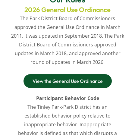
2026 General Use Ordinance
The Park District Board of Commissioners
approved the General Use Ordinance in March
2011. It was updated in September 2018.
The Park
District Board of Commissioners
approved
updates in March 2018, and approved another
round of updates in March 2026.
View the General Use Ordinance
Participant Behavior Code
The Tinley Park-Park District has an
established behavior policy relative to
inappropriate behavior. Inappropriate
behavior is defined as that which disrupts a