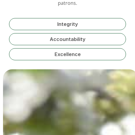
patrons.
Integrity
Accountability
Excellence