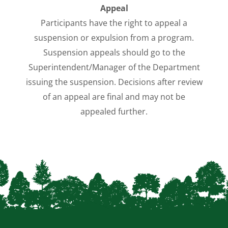
Appeal
Participants have the right to appeal a
suspension or expulsion from a program.
Suspension appeals should go to the
Superintendent/Manager of the Department
issuing the suspension. Decisions after review
of an appeal are final and may not be
appealed further.