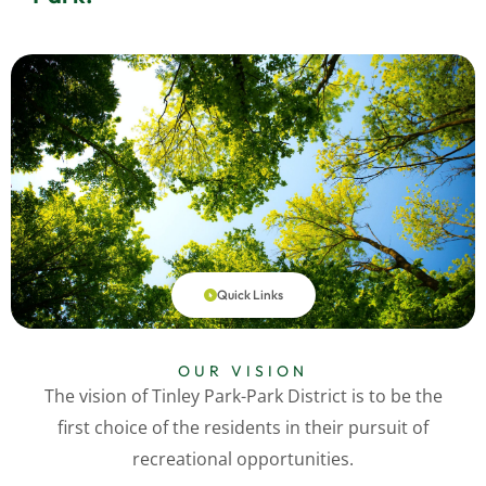
Quick Links
OUR VISION
The vision of Tinley Park-Park District is to be the
first choice of the residents in their pursuit of
recreational opportunities.