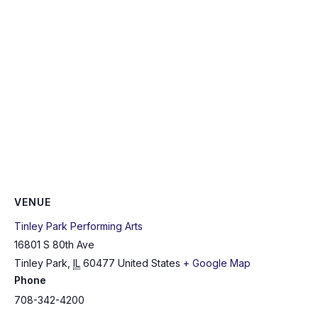
VENUE
Tinley Park Performing Arts
16801 S 80th Ave
Tinley Park
,
IL
60477
United States
+ Google Map
Phone
708-342-4200