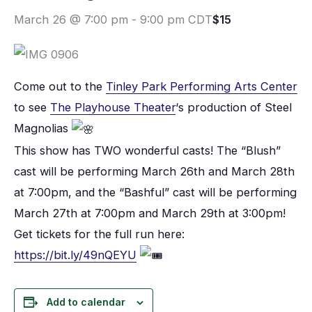
March 26 @ 7:00 pm
-
9:00 pm
CDT
$15
Come out to the
Tinley Park Performing Arts Center
to see
The Playhouse Theater
‘s production of Steel
Magnolias
This show has TWO wonderful casts! The “Blush”
cast will be performing March 26th and March 28th
at 7:00pm, and the “Bashful” cast will be performing
March 27th at 7:00pm and March 29th at 3:00pm!
Get tickets for the full run here:
https://bit.ly/49nQEYU
Add to calendar