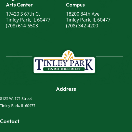
Arts Center
Campus
17420 S 67th Ct
18200 84th Ave
Tinley Park, IL 60477
Tinley Park, IL 60477
(708) 614-6503
(708) 342-4200
Address
8125 W. 171 Street
Tinley Park, IL 60477
Contact