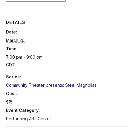
DETAILS
Date:
March 26
Time:
7:00 pm - 9:00 pm
CDT
Series:
Community Theater presents: Steel Magnolias
Cost:
$15
Event Category:
Performing Arts Center