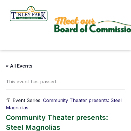
Skip
to
content
« All Events
This event has passed.
Event Series:
Community Theater presents: Steel
Magnolias
Community Theater presents:
Steel Magnolias