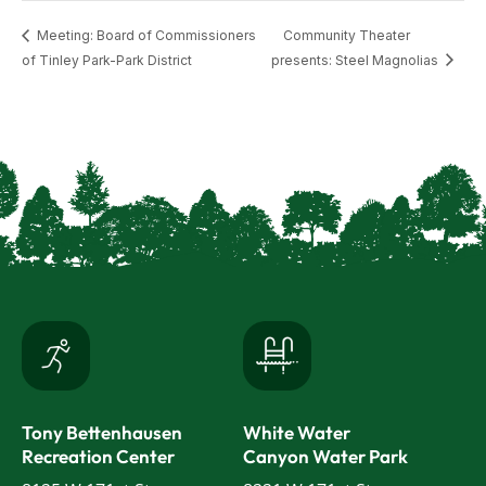
Meeting: Board of Commissioners
Community Theater
of Tinley Park-Park District
presents: Steel Magnolias
Tony Bettenhausen
White Water
Recreation Center
Canyon Water Park