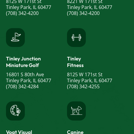
8125 W 171st St
8221 W 171st St
Tinley Park, IL 60477
Tinley Park, IL 60477
(708) 342-4200
(708) 342-4200
Tinley Junction
Tinley
Miniature Golf
Fitness
16801 S 80th Ave
8125 W 171st St
Tinley Park, IL 60477
Tinley Park, IL 60477
(708) 342-4284
(708) 342-4255
Vogt Visual
Canine