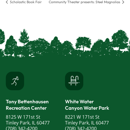
Scholastic Book Fair
Community Theater presents: Steel Magnolias
Tony Bettenhausen
White Water
Recreation Center
Canyon Water Park
8125 W 171st St
8221 W 171st St
Tinley Park, IL 60477
Tinley Park, IL 60477
(708) 342-4200
(708) 342-4200