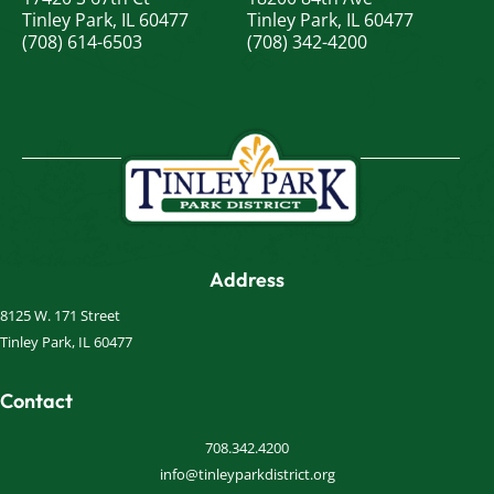
Tinley Park, IL 60477
Tinley Park, IL 60477
(708) 614-6503
(708) 342-4200
Address
8125 W. 171 Street
Tinley Park, IL 60477
Contact
708.342.4200
info@tinleyparkdistrict.org