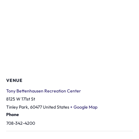
VENUE
Tony Bettenhausen Recreation Center
8125 W 171st St
Tinley Park
,
60477
United States
+ Google Map
Phone
708-342-4200