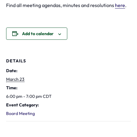
Find all meeting agendas, minutes and resolutions
here
.
Add to calendar
DETAILS
Date:
March 23
Time:
6:00 pm - 7:00 pm
CDT
Event Category:
Board Meeting