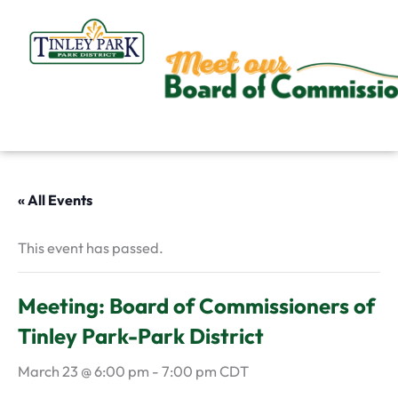
Skip
to
content
« All Events
This event has passed.
Meeting: Board of Commissioners of
Tinley Park-Park District
March 23 @ 6:00 pm
-
7:00 pm
CDT