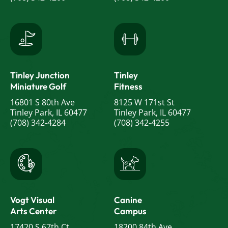
Tinley Junction
Tinley
Miniature Golf
Fitness
16801 S 80th Ave
8125 W 171st St
Tinley Park, IL 60477
Tinley Park, IL 60477
(708) 342-4284
(708) 342-4255
Vogt Visual
Canine
Arts Center
Campus
17420 S 67th Ct
18200 84th Ave