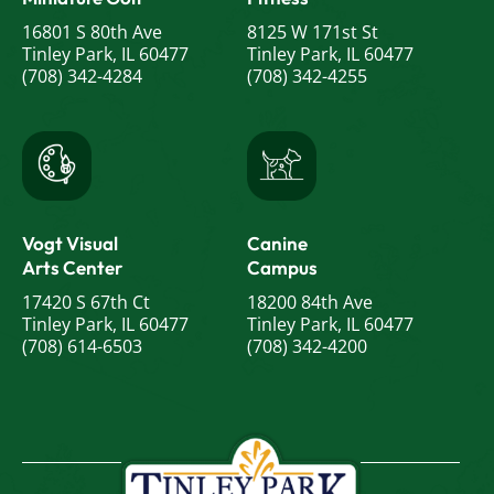
16801 S 80th Ave
8125 W 171st St
Tinley Park, IL 60477
Tinley Park, IL 60477
(708) 342-4284
(708) 342-4255
Vogt Visual
Canine
Arts Center
Campus
17420 S 67th Ct
18200 84th Ave
Tinley Park, IL 60477
Tinley Park, IL 60477
(708) 614-6503
(708) 342-4200