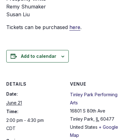
Remy Shumaker
Susan Liu
Tickets can be purchased
here
.
Add to calendar
DETAILS
VENUE
Date:
Tinley Park Performing
June 21
Arts
16801 S 80th Ave
Time:
Tinley Park
,
IL
60477
2:00 pm - 4:30 pm
United States
+ Google
CDT
Map