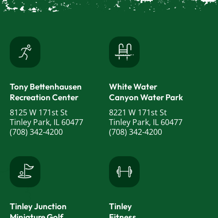
Tony Bettenhausen
White Water
Recreation Center
Canyon Water Park
8125 W 171st St
8221 W 171st St
Tinley Park, IL 60477
Tinley Park, IL 60477
(708) 342-4200
(708) 342-4200
Tinley Junction
Tinley
Miniature Golf
Fitness