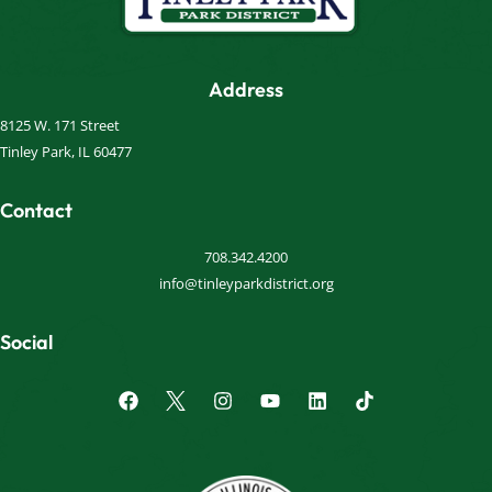
Address
8125 W. 171 Street
Tinley Park, IL 60477
Contact
708.342.4200
info@tinleyparkdistrict.org
Social
F
I
Y
L
a
n
o
i
c
s
u
n
e
t
t
k
b
a
u
e