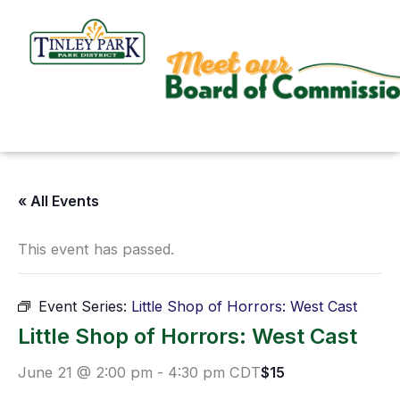
Skip
to
content
« All Events
This event has passed.
Event Series:
Little Shop of Horrors: West Cast
Little Shop of Horrors: West Cast
June 21 @ 2:00 pm
-
4:30 pm
CDT
$15