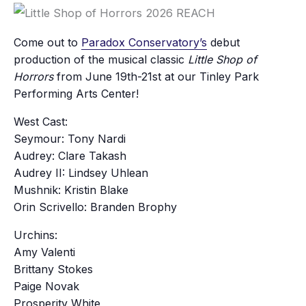
Come out to
Paradox Conservatory’s
debut
production of the musical classic
Little Shop of
Horrors
from June 19th-21st at our Tinley Park
Performing Arts Center!
West Cast:
Seymour: Tony Nardi
Audrey: Clare Takash
Audrey II: Lindsey Uhlean
Mushnik: Kristin Blake
Orin Scrivello: Branden Brophy
Urchins:
Amy Valenti
Brittany Stokes
Paige Novak
Prosperity White