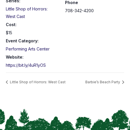
Series:
Phone
Little Shop of Horrors:
708-342-4200
West Cast
Cost:
$15
Event Category:
Performing Arts Center
Website:
https://bit.ly/4uR1yOS
Little Shop of Horrors: West Cast
Barbie’s Beach Party