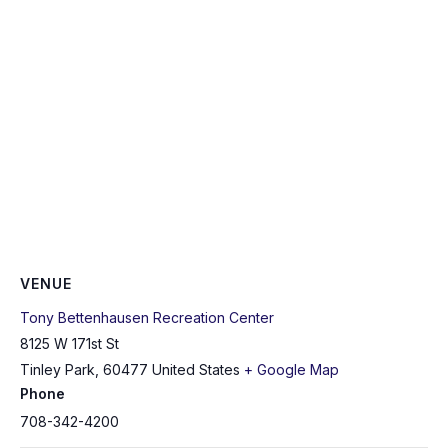
VENUE
Tony Bettenhausen Recreation Center
8125 W 171st St
Tinley Park
,
60477
United States
+ Google Map
Phone
708-342-4200