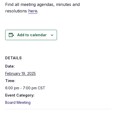
Find all meeting agendas, minutes and
resolutions
here
.
Add to calendar
DETAILS
Date:
February 19, 2025
Time:
6:00 pm - 7:00 pm
CST
Event Category:
Board Meeting