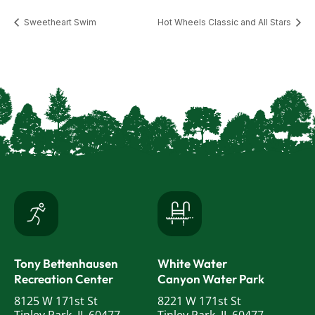
Sweetheart Swim
Hot Wheels Classic and All Stars
Tony Bettenhausen
White Water
Recreation Center
Canyon Water Park
8125 W 171st St
8221 W 171st St