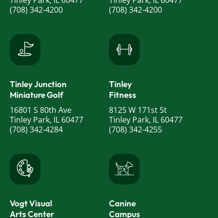
Tinley Park, IL 60477
Tinley Park, IL 60477
(708) 342-4200
(708) 342-4200
Tinley Junction
Tinley
Miniature Golf
Fitness
16801 S 80th Ave
8125 W 171st St
Tinley Park, IL 60477
Tinley Park, IL 60477
(708) 342-4284
(708) 342-4255
Vogt Visual
Canine
Arts Center
Campus