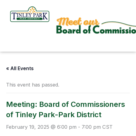
Skip
to
content
« All Events
This event has passed.
Meeting: Board of Commissioners
of Tinley Park-Park District
February 19, 2025 @ 6:00 pm
-
7:00 pm
CST