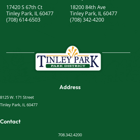
17420 S 67th Ct
18200 84th Ave
Tinley Park, IL 60477
Tinley Park, IL 60477
(708) 614-6503
(708) 342-4200
Address
8125 W. 171 Street
Tinley Park, IL 60477
Contact
708.342.4200