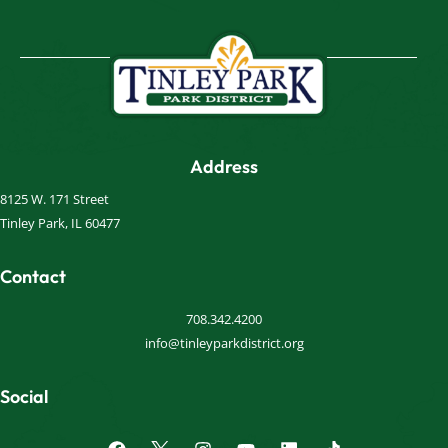
Address
8125 W. 171 Street
Tinley Park, IL 60477
Contact
708.342.4200
info@tinleyparkdistrict.org
Social
F
I
Y
L