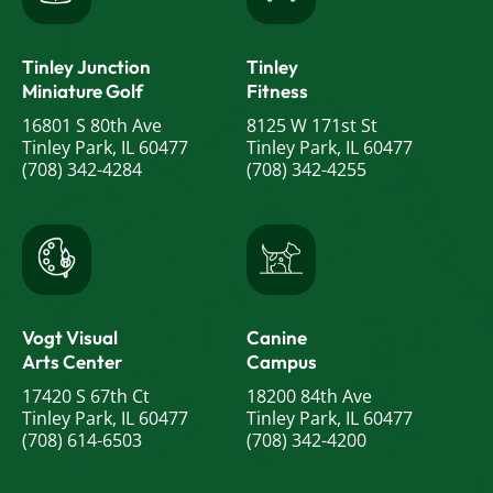
Tinley Junction
Tinley
Miniature Golf
Fitness
16801 S 80th Ave
8125 W 171st St
Tinley Park, IL 60477
Tinley Park, IL 60477
(708) 342-4284
(708) 342-4255
Vogt Visual
Canine
Arts Center
Campus
17420 S 67th Ct
18200 84th Ave
Tinley Park, IL 60477
Tinley Park, IL 60477
(708) 614-6503
(708) 342-4200