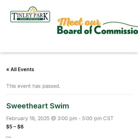
Skip
to
content
« All Events
This event has passed.
Sweetheart Swim
February 16, 2025 @ 3:00 pm
-
5:00 pm
CST
$5 – $8