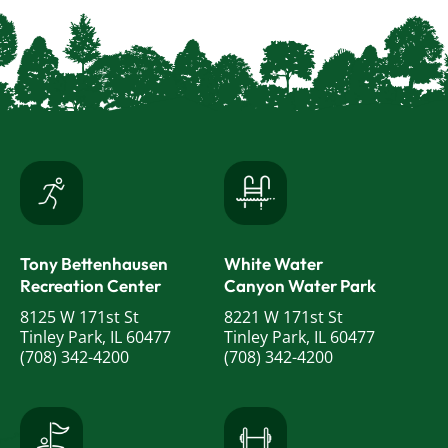
Tony Bettenhausen
White Water
Recreation Center
Canyon Water Park
8125 W 171st St
8221 W 171st St
Tinley Park, IL 60477
Tinley Park, IL 60477
(708) 342-4200
(708) 342-4200