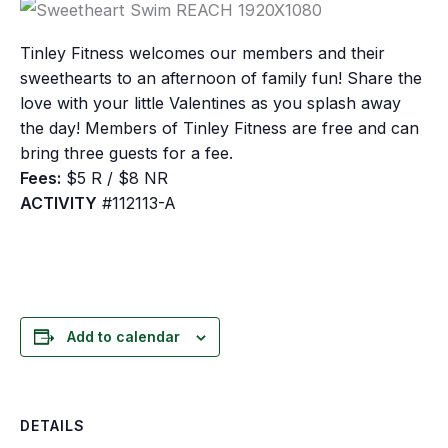
Tinley Fitness welcomes our members and their
sweethearts to an afternoon of family fun! Share the
love with your little Valentines as you splash away
the day! Members of Tinley Fitness are free and can
bring three guests for a fee.
Fees:
$5 R / $8 NR
ACTIVITY
#112113-A
Add to calendar
DETAILS