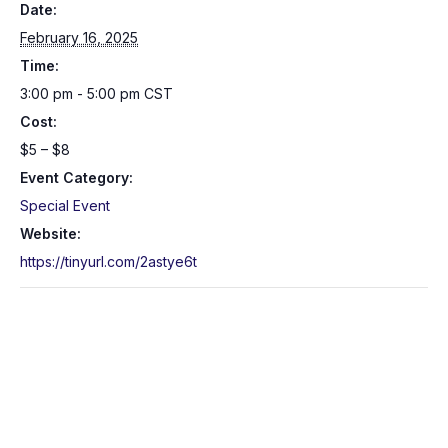
Date:
February 16, 2025
Time:
3:00 pm - 5:00 pm
CST
Cost:
$5 – $8
Event Category:
Special Event
Website:
https://tinyurl.com/2astye6t