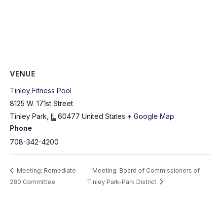
VENUE
Tinley Fitness Pool
8125 W. 171st Street
Tinley Park
,
IL
60477
United States
+ Google Map
Phone
708-342-4200
Meeting: Remediate
Meeting: Board of Commissioners of
280 Committee
Tinley Park-Park District