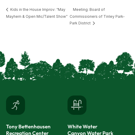
Kids in the House Improv: “May
Meeting: Board of
Mayhem & Open Mic/Talent Show”
Commissioners of Tinley Park-
Park District
Tony Bettenhausen
White Water
Recreation Center
Canyon Water Park