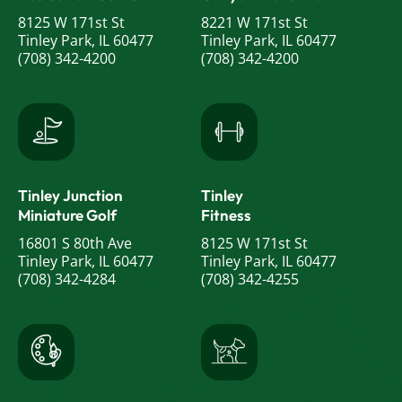
8125 W 171st St
8221 W 171st St
Tinley Park, IL 60477
Tinley Park, IL 60477
(708) 342-4200
(708) 342-4200
Tinley Junction
Tinley
Miniature Golf
Fitness
16801 S 80th Ave
8125 W 171st St
Tinley Park, IL 60477
Tinley Park, IL 60477
(708) 342-4284
(708) 342-4255