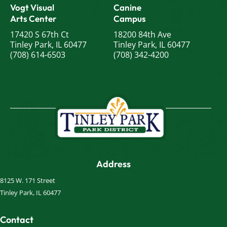
Vogt Visual
Canine
Arts Center
Campus
17420 S 67th Ct
18200 84th Ave
Tinley Park, IL 60477
Tinley Park, IL 60477
(708) 614-6503
(708) 342-4200
Address
8125 W. 171 Street
Tinley Park, IL 60477
Contact