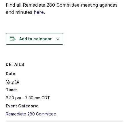
Find all Remediate 280 Committee meeting agendas
and minutes
here
.
Add to calendar
DETAILS
Date:
May 14
Time:
6:30 pm - 7:30 pm
CDT
Event Category:
Remediate 280 Committee