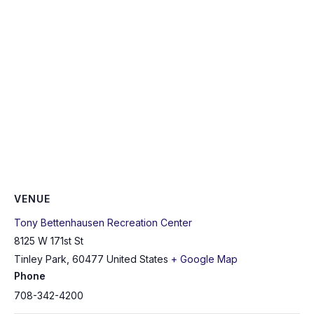
VENUE
Tony Bettenhausen Recreation Center
8125 W 171st St
Tinley Park
,
60477
United States
+ Google Map
Phone
708-342-4200