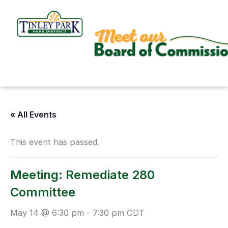
Skip
to
content
« All Events
This event has passed.
Meeting: Remediate 280
Committee
May 14 @ 6:30 pm
-
7:30 pm
CDT