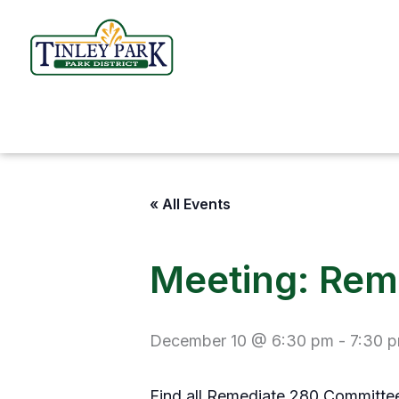
Skip
to
content
« All Events
Meeting: Rem
December 10 @ 6:30 pm
-
7:30 
Find all Remediate 280 Committ