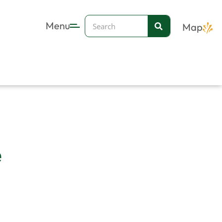
Search
Menu
Map
e