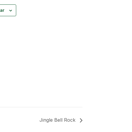
ar
Jingle Bell Rock