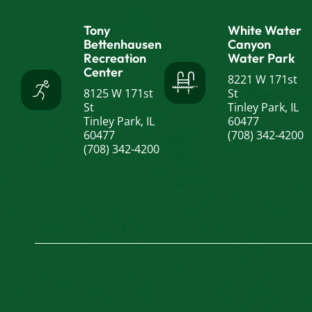
Tony
White Water
Bettenhausen
Canyon
Recreation
Water Park
Center
8221 W 171st
8125 W 171st
St
St
Tinley Park, IL
Tinley Park, IL
60477
60477
(708) 342-4200
(708) 342-4200