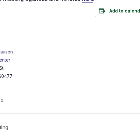
Add to calend
hausen
enter
St
60477
00
ting