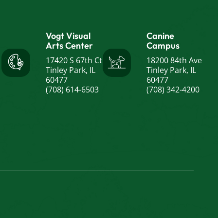
Vogt Visual
Canine
Arts Center
Campus
17420 S 67th Ct
18200 84th Ave
Tinley Park, IL
Tinley Park, IL
60477
60477
(708) 614-6503
(708) 342-4200