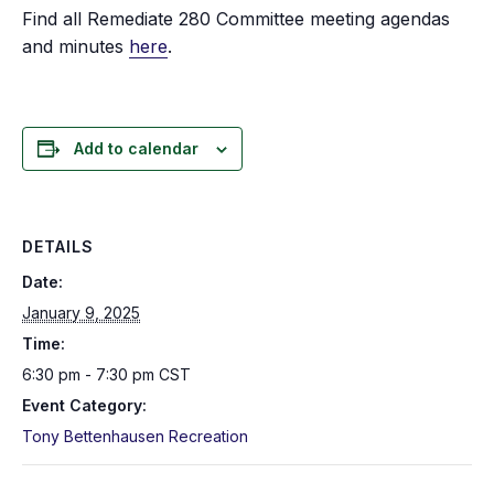
Find all Remediate 280 Committee meeting agendas
and minutes
here
.
Add to calendar
DETAILS
Date:
January 9, 2025
Time:
6:30 pm - 7:30 pm
CST
Event Category:
Tony Bettenhausen Recreation