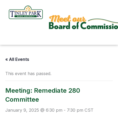
Skip
to
content
« All Events
This event has passed.
Meeting: Remediate 280
Committee
January 9, 2025 @ 6:30 pm
-
7:30 pm
CST