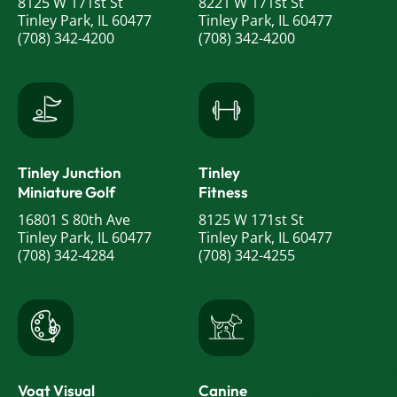
8125 W 171st St
8221 W 171st St
Tinley Park, IL 60477
Tinley Park, IL 60477
(708) 342-4200
(708) 342-4200
Tinley Junction
Tinley
Miniature Golf
Fitness
16801 S 80th Ave
8125 W 171st St
Tinley Park, IL 60477
Tinley Park, IL 60477
(708) 342-4284
(708) 342-4255
Vogt Visual
Canine