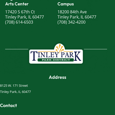
Arts Center
Campus
17420 S 67th Ct
18200 84th Ave
Tinley Park, IL 60477
Tinley Park, IL 60477
(708) 614-6503
(708) 342-4200
Address
8125 W. 171 Street
Tinley Park, IL 60477
Contact