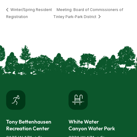
Winter/Spring Resident
Meeting: Board of Commissioners of
Registration
Tinley Park-Park District
Tony Bettenhausen
White Water
Recreation Center
Canyon Water Park