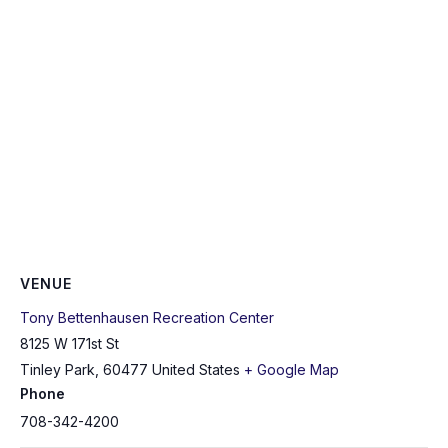
VENUE
Tony Bettenhausen Recreation Center
8125 W 171st St
Tinley Park
,
60477
United States
+ Google Map
Phone
708-342-4200