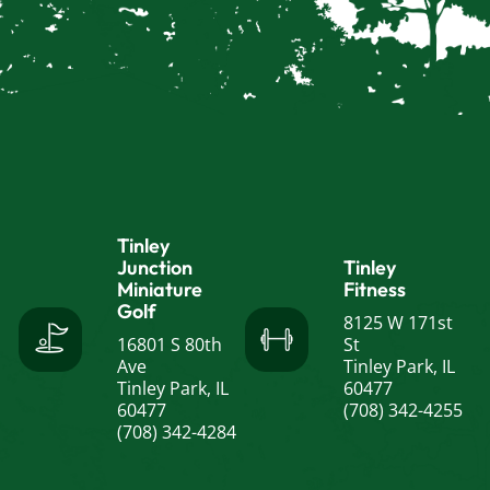
Tinley
Junction
Tinley
Miniature
Fitness
Golf
8125 W 171st
16801 S 80th
St
Ave
Tinley Park, IL
Tinley Park, IL
60477
60477
(708) 342-4255
(708) 342-4284