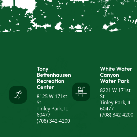
Tony
White Water
Bettenhausen
Canyon
Recreation
Water Park
Center
8221 W 171st
8125 W 171st
St
St
Tinley Park, IL
Tinley Park, IL
60477
60477
(708) 342-4200
(708) 342-4200