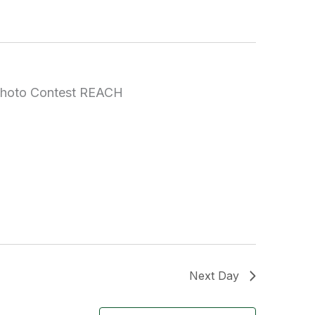
Next Day