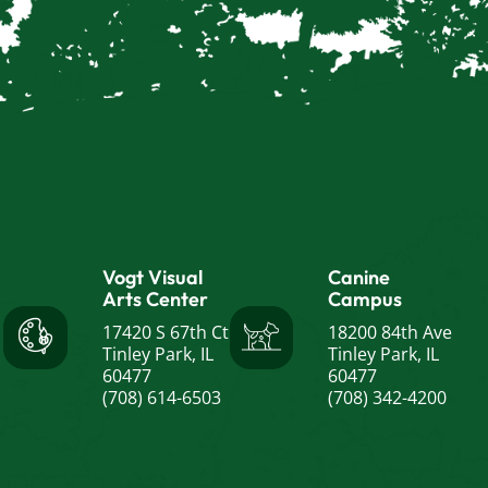
Vogt Visual
Canine
Arts Center
Campus
17420 S 67th Ct
18200 84th Ave
Tinley Park, IL
Tinley Park, IL
60477
60477
(708) 614-6503
(708) 342-4200