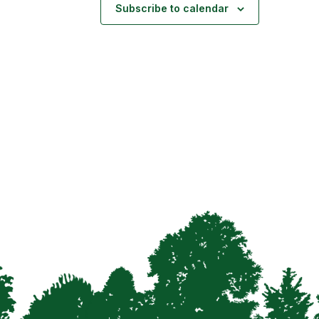
Subscribe to calendar