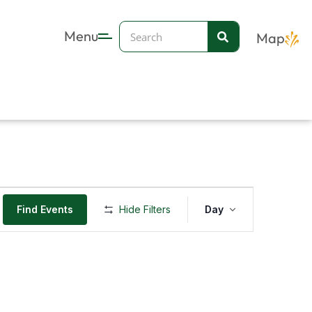
Search
Menu
Map
Event
Find Events
Hide Filters
Day
Views
Navigation