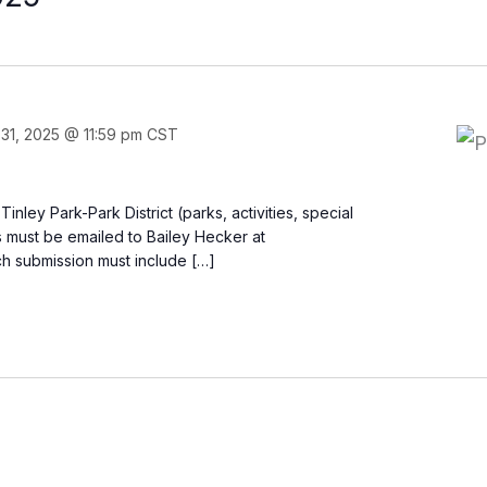
31, 2025 @ 11:59 pm
CST
ley Park-Park District (parks, activities, special
ons must be emailed to Bailey Hecker at
ch submission must include […]