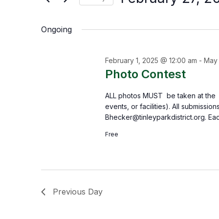
by
Select
the
Keyword.
Ongoing
date.
form
inputs
February 1, 2025 @ 12:00 am
-
May 
will
Photo Contest
cause
ALL photos MUST be taken at the Tin
the
events, or facilities). All submissi
list
Bhecker@tinleyparkdistrict.org. Ea
of
Free
events
to
refresh
Previous Day
with
the