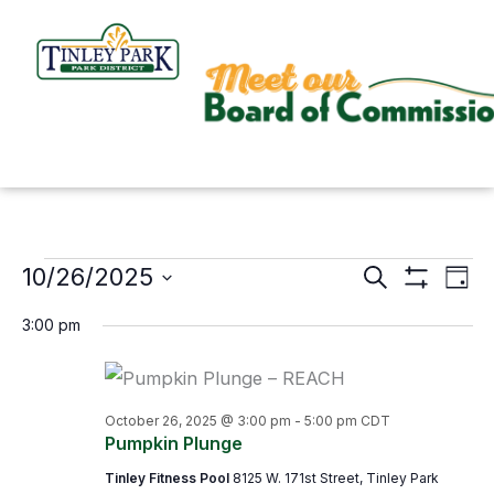
Skip
to
content
10/26/2025
Events
Search
Events
Even
Day
Show
for
Search
View
Select
Filters
3:00 pm
October
and
Navi
date.
26,
Views
2025
Navigation
October 26, 2025 @ 3:00 pm
-
5:00 pm
CDT
Pumpkin Plunge
Tinley Fitness Pool
8125 W. 171st Street, Tinley Park