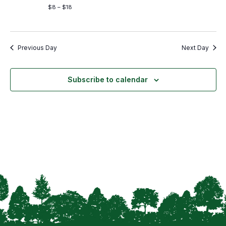
$8 – $18
Previous Day
Next Day
Subscribe to calendar