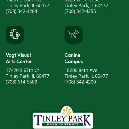
Tinley Park, IL 60477
Tinley Park, IL 60477
(708) 342-4284
(708) 342-4255
Vogt Visual
Canine
Arts Center
Campus
17420 S 67th Ct
18200 84th Ave
Tinley Park, IL 60477
Tinley Park, IL 60477
(708) 614-6503
(708) 342-4200