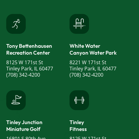
Tony Bettenhausen
White Water
Recreation Center
Canyon Water Park
8125 W 171st St
8221 W 171st St
Tinley Park, IL 60477
Tinley Park, IL 60477
(708) 342-4200
(708) 342-4200
Tinley Junction
Tinley
Miniature Golf
Fitness
16801 S 80th Ave
8125 W 171st St