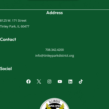
Address
8125 W. 171 Street
Tinley Park, IL 60477
Contact
708.342.4200
info@tinleyparkdistrict.org
Social
F
I
Y
L
a
n
o
i
c
s
u
n
e
t
t
k
b
a
u
e
o
g
b
d
o
r
e
i